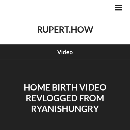
Skip
to
PRI
MEN
content
RUPERT.HOW
Video
HOME BIRTH VIDEO
REVLOGGED FROM
RYANISHUNGRY