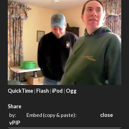
QuickTime
|
Flash
|
iPod
|
Ogg
Share
by:
Embed (copy & paste):
close
vPIP