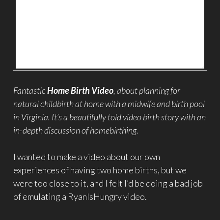
Fantastic
Home Birth Video
, about planning for
natural childbirth at home with a midwife and birth pool
in Virginia. It’s a beautifully told video birth story with an
in-depth discussion of homebirthing.
I wanted to make a video about our own
experiences of having two home births, but we
were too close to it, and I felt I’d be doing a bad job
of emulating a RyanIsHungry video.