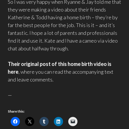
So I was very happy when Ryanne & Jay told me that
they were making a video about their friends
Katherine & Todd having a home birth – they’re by
far the best people for the job. This is it – and it’s
fantastic. I hope a lot of parents and professionals
find it and use it. Kate and I have a cameo via video
chat about halfway through.
Their original post of this home birth video is
here
, where you can read the accompanying text
and leave comments.
—
Share this: