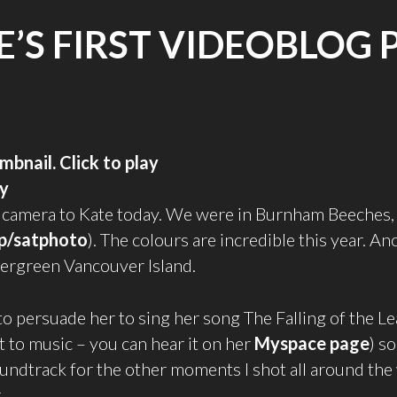
E’S FIRST VIDEOBLOG 
ay
 camera to Kate today. We were in Burnham Beeches, 
p/satphoto
). The colours are incredible this year. An
 evergreen Vancouver Island.
 to persuade her to sing her song The Falling of the Le
 to music – you can hear it on her
Myspace page
) so
soundtrack for the other moments I shot all around th
.