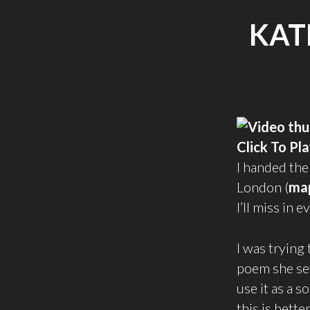
KAT
Click To Pl
I handed the
London (
ma
I’ll miss in
I was trying
poem she set
use it as a 
this is better