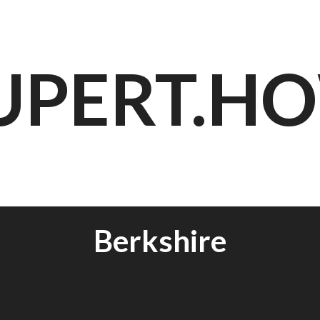
UPERT.H
Berkshire