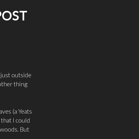
POST
just outside
other thing
aves (a Yeats
 that I could
e woods. But