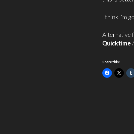
I think I’m 
Alternative f
Quicktime
Share this: