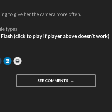
going to give her the camera more often.
ile types:
/
Flash (click to play if player above doesn’t work)
"KATE’S
SEE COMMENTS
FIRST
VIDEOBLOG
POST"