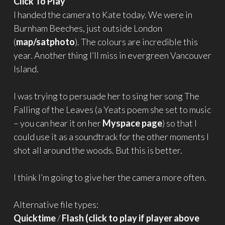
Click To Play
I handed the camera to Kate today. We were in
Burnham Beeches, just outside London
(
map/satphoto
). The colours are incredible this
year. Another thing I’ll miss in evergreen Vancouver
Island.
I was trying to persuade her to sing her song The
Falling of the Leaves (a Yeats poem she set to music
– you can hear it on her
Myspace page
) so that I
could use it as a soundtrack for the other moments I
shot all around the woods. But this is better.
I think I’m going to give her the camera more often.
Alternative file types:
Quicktime
/
Flash (click to play if player above