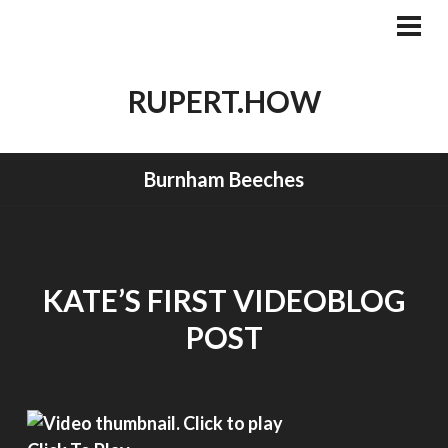
Skip
to
PRI
MEN
content
RUPERT.HOW
Burnham Beeches
KATE’S FIRST VIDEOBLOG
POST