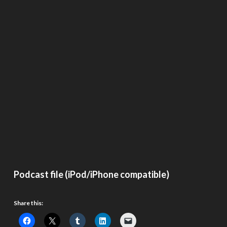
Podcast file (iPod/iPhone compatible)
Share this: