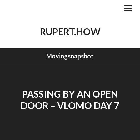
Skip
to
PRI
MEN
content
RUPERT.HOW
Movingsnapshot
PASSING BY AN OPEN
DOOR – VLOMO DAY 7