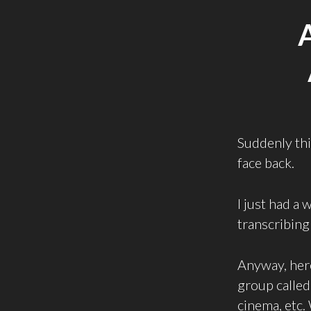
Suddenly this
face back.
I just had a
transcribing 
Anyway, here
group calle
cinema, etc.