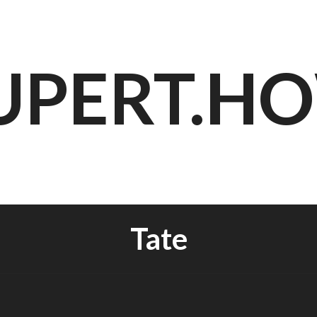
UPERT.H
Tate