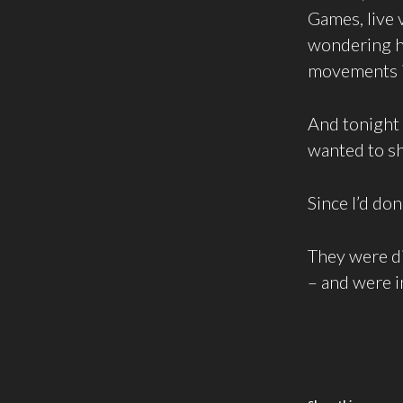
Games, live 
wondering ho
movements in
And tonight
wanted to sh
Since I’d don
They were d
– and were i