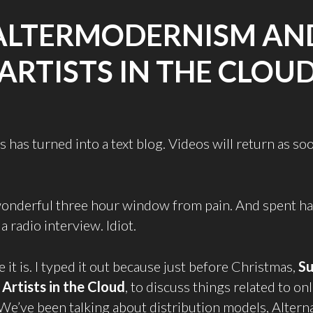
ALTERMODERNISM AN
ARTISTS IN THE CLOU
 has turned into a text blog. Videos will return as so
 wonderful three hour window from pain. And spent half
a radio interview. Idiot.
 it is. I typed it out because just before Christmas,
Su
d
Artists in the Cloud
, to discuss things related to onl
 We’ve been talking about distribution models, Alterna