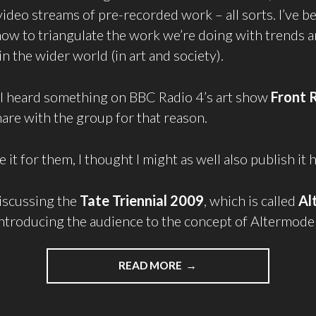
video streams of pre-recorded work – all sorts. I’ve b
w to triangulate the work we’re doing with trends 
 the wider world (in art and society).
 I heard something on BBC Radio 4’s art show
Front 
are with the group for that reason.
e it for them, I thought I might as well also publish it 
iscussing the
Tate Triennial 2009
, which is called
Al
ntroducing the audience to the concept of Altermode
READ MORE