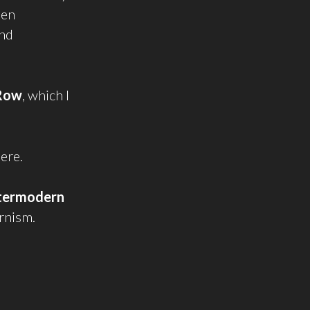
een
and
Row
, which I
here.
termodern
rnism.