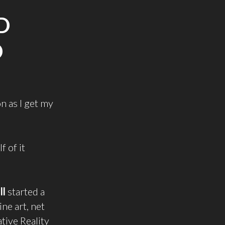
D
D
on as I get my
 of it
ll
started a
ine art, net
tive Reality