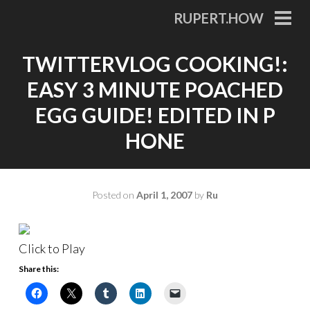
Skip
RUPERT.HOW
to
PRI
MEN
content
TWITTERVLOG COOKING!:
EASY 3 MINUTE POACHED
EGG GUIDE! EDITED IN P
HONE
Posted on
April 1, 2007
by
Ru
Click to Play
Share this: