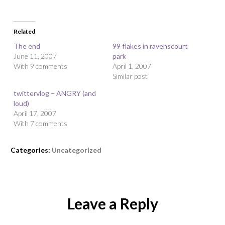
Related
The end
99 flakes in ravenscourt
June 11, 2007
park
With 9 comments
April 1, 2007
Similar post
twittervlog – ANGRY (and
loud)
April 17, 2007
With 7 comments
Categories:
Uncategorized
Leave a Reply