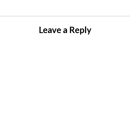
Leave a Reply