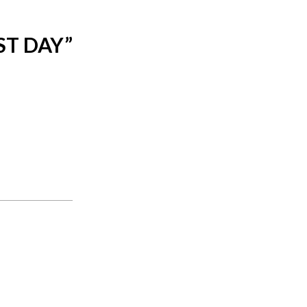
ST DAY
”