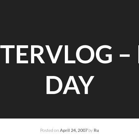
TERVLOG – 
DAY
Posted on
April 24, 2007
by
Ru