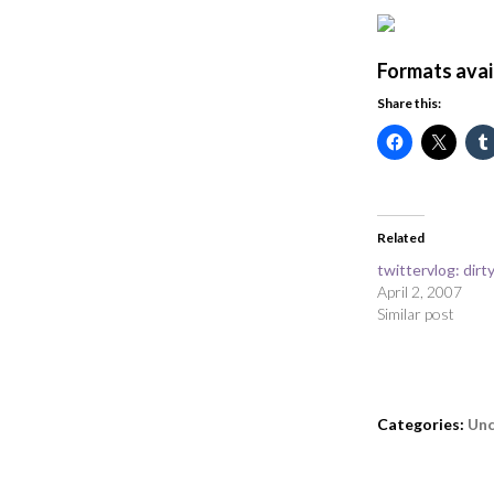
Formats avai
Share this:
Related
twittervlog: dir
April 2, 2007
Similar post
Categories:
Unc