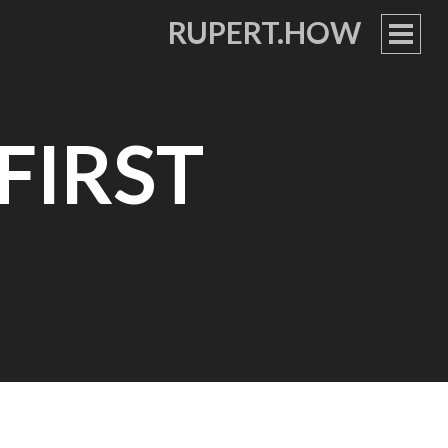
RUPERT.HOW
PRIM
MEN
FIRST