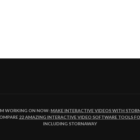
I'M WORKING ON NOW:
MAKE INTERACTIVE VIDEOS WITH STOR
ION
COMPARE
22 AMAZING INTERACTIVE VIDEO SOFTWARE TOOLS FO
INCLUDING STORNAWAY