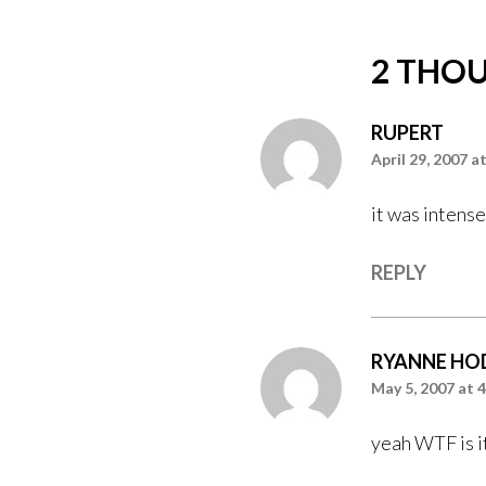
2 THOU
RUPERT
April 29, 2007 a
it was intense
REPLY
RYANNE HO
May 5, 2007 at 
yeah WTF is i