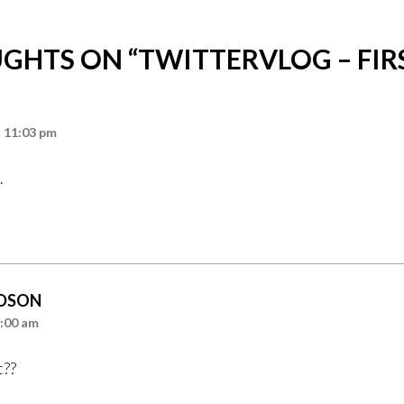
GHTS ON “
TWITTERVLOG – FIR
t 11:03 pm
.
DSON
4:00 am
t??