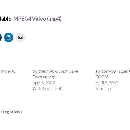
lable
:
MPEG4 Video (.mp4)
ty monday
twittervlog: 6.35pm Save
twittervlog: 11am
Twittervlog!
EGGS!
April 5, 2007
April 8, 2007
With 4 comments
Similar post
ategorized