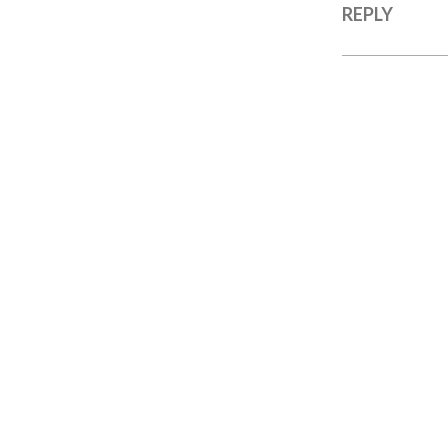
REPLY