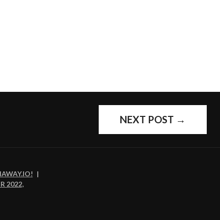
NEXT POST
→
NAWAY.IO
!
|
R 2022
,