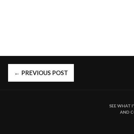
POST
←
PREVIOUS POST
SEE WHAT 
NAVIGAT
AND 