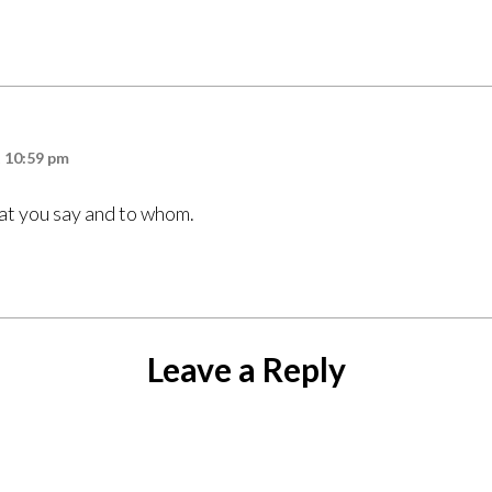
t 10:59 pm
at you say and to whom.
Leave a Reply