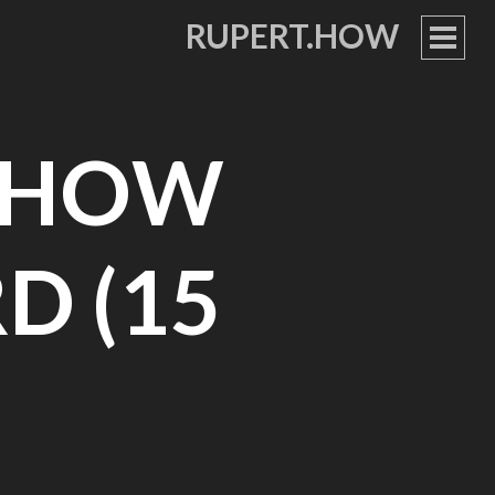
RUPERT.HOW
PRIM
MEN
– HOW
D (15