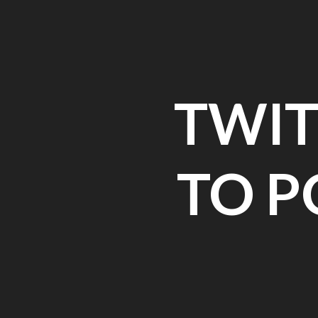
Skip
to
content
TWIT
TO P