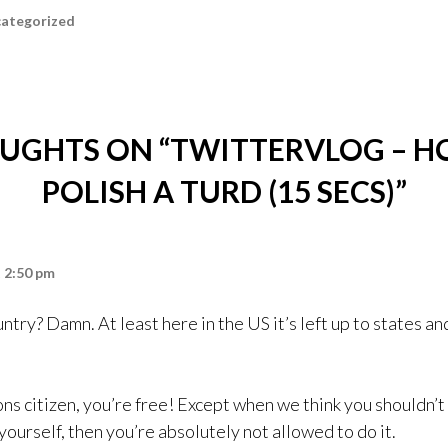
ategorized
UGHTS ON “
TWITTERVLOG – H
POLISH A TURD (15 SECS)
”
t 2:50 pm
try? Damn. At least here in the US it’s left up to states and
ns citizen, you’re free! Except when we think you shouldn’t
ourself, then you’re absolutely not allowed to do it.