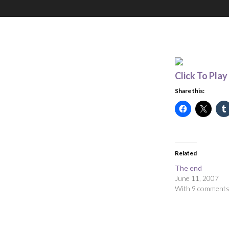
Click To Play
Share this:
Related
The end
June 11, 2007
With 9 comment