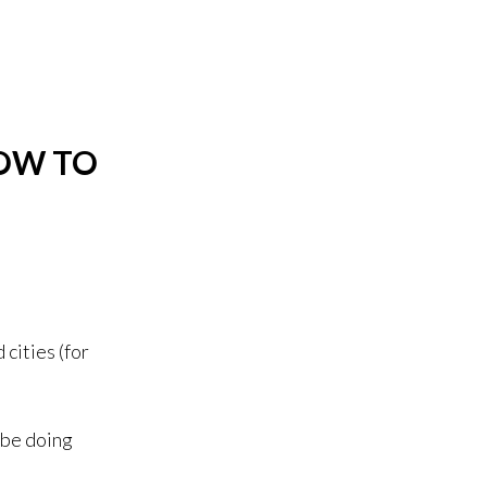
OW TO
 cities (for
 be doing