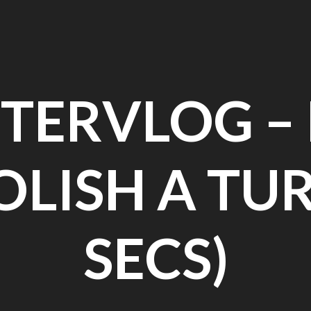
TERVLOG 
OLISH A TUR
SECS)