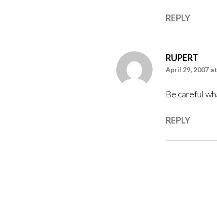
REPLY
RUPERT
April 29, 2007 a
Be careful wh
REPLY