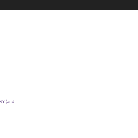
RY (and