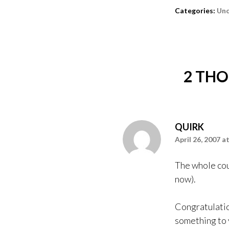
Categories:
Unc
2 THO
QUIRK
April 26, 2007 a
The whole coun
now).
Congratulatio
something to y