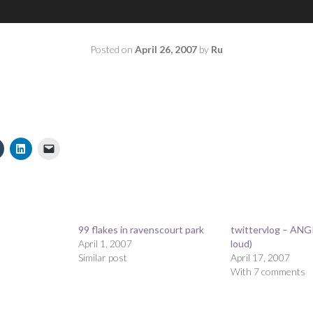
Posted on
April 26, 2007
by
Ru
99 flakes in ravenscourt park
twittervlog – ANG
April 1, 2007
loud)
s
Similar post
April 17, 2007
With 7 comments