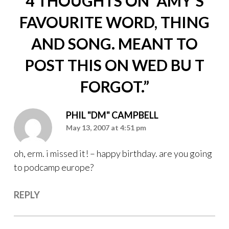
4 THOUGHTS ON “
AMY’S
FAVOURITE WORD, THING
AND SONG. MEANT TO
POST THIS ON WED BU T
FORGOT.
”
PHIL "DM" CAMPBELL
May 13, 2007 at 4:51 pm
oh, erm. i missed it! – happy birthday. are you going
to podcamp europe?
REPLY