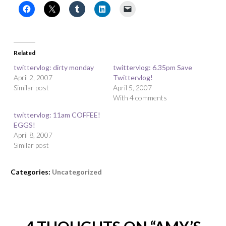
Related
twittervlog: dirty monday
twittervlog: 6.35pm Save
April 2, 2007
Twittervlog!
Similar post
April 5, 2007
With 4 comments
twittervlog: 11am COFFEE!
EGGS!
April 8, 2007
Similar post
Categories:
Uncategorized