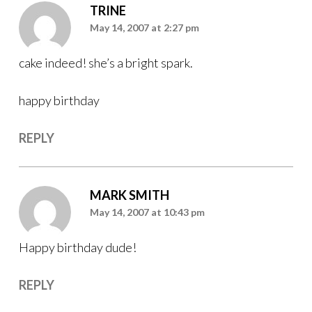
TRINE
May 14, 2007 at 2:27 pm
cake indeed! she’s a bright spark.
happy birthday
REPLY
MARK SMITH
May 14, 2007 at 10:43 pm
Happy birthday dude!
REPLY