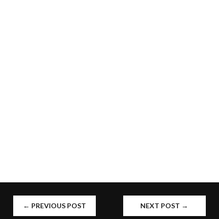
POST
←
PREVIOUS POST
NEXT POST
→