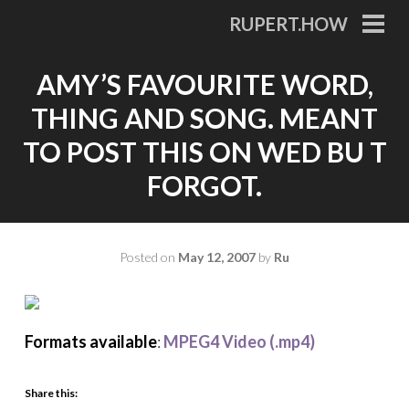
Skip
RUPERT.HOW
to
PRI
MEN
content
AMY’S FAVOURITE WORD,
THING AND SONG. MEANT
TO POST THIS ON WED BU T
FORGOT.
Posted on
May 12, 2007
by
Ru
Formats available
:
MPEG4 Video (.mp4)
Share this: