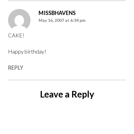
MISSBHAVENS
May 16, 2007 at 6:34 pm
CAKE!
Happy birthday!
REPLY
Leave a Reply