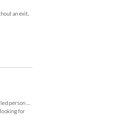
hout an exit,
eled person …
looking for