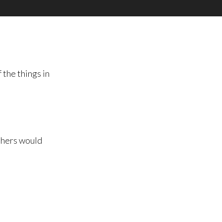
 the things in
others would