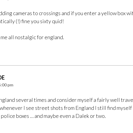
dding cameras to crossings and if you enter a yellow box wit
ically (!) fine you sixty quid!
me all nostalgic for england.
DE
5:00 pm
England several times and consider myself a fairly well trav
enever I see street shots from England I still find myself 
 police boxes … and maybe even a Dalek or two.