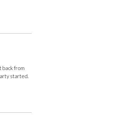
t back from
arty started.