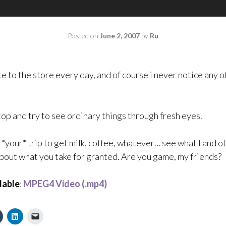
Posted on
June 2, 2007
by
Ru
ute to the store every day, and of course i never notice any of
stop and try to see ordinary things through fresh eyes.
e *your* trip to get milk, coffee, whatever… see what I and 
about what you take for granted. Are you game, my friends?
lable
:
MPEG4 Video (.mp4)