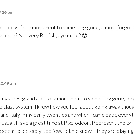
8:16 pm
x… looks like a monument to some long gone, almost forgott
Chicken? Not very British, aye mate? 🙂
10:49 am
 things in England are like a monument to some long gone, fo
he class system! I know how you feel about going away thoug
 and Italy in my early twenties and when I came back, every
nusual. Have a great time at Pixelodeon. Represent the Bri
 seem to be, sadly, too few. Let me know if they are playin