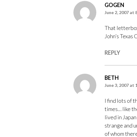
GOGEN
June 2, 2007 at 
That letterbo
John’s Texas 
REPLY
BETH
June 3, 2007 at 
I find lots of
times… like t
lived in Japan
strange and u
of whom there