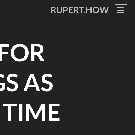
RUPERT.HOW
PRIM
MEN
 FOR
GS AS
 TIME