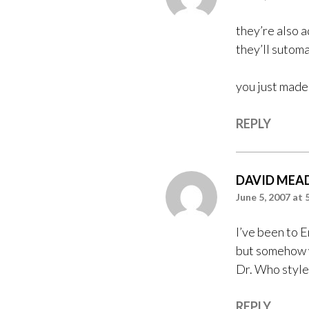
they’re also a
they’ll sutomat
you just made 
REPLY
DAVID MEA
June 5, 2007 at 
I’ve been to 
but somehow wh
Dr. Who style
REPLY