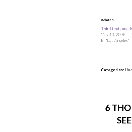
Related
Third text post i
May 13, 2008
In "Los Angeles"
Categories:
Unc
6 THO
SEE