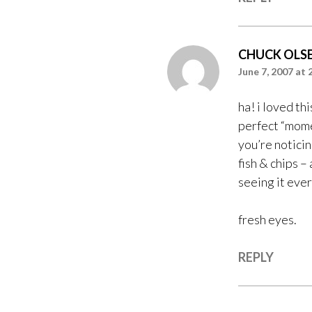
CHUCK OLS
June 7, 2007 at 
ha! i loved thi
perfect “mome
you’re noticin
fish & chips –
seeing it eve
fresh eyes.
REPLY