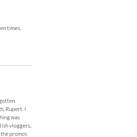
en times.
rgotten
h, Rupert. I
thing was
tish vloggers,
g the promos