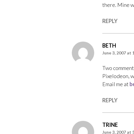
there. Mine wa
REPLY
BETH
June 3, 2007 at 
Two comments 
Pixelodeon, we
Email me at
b
REPLY
TRINE
June 3, 2007 at 