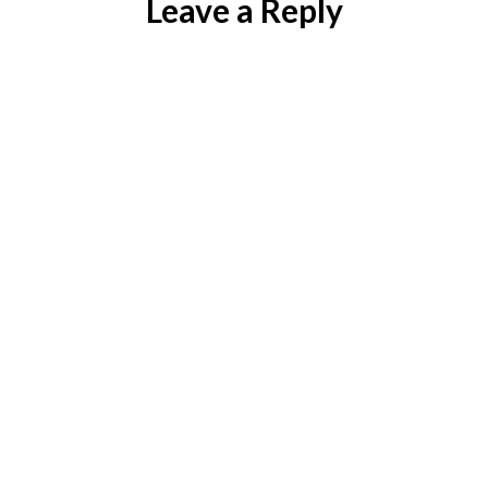
Leave a Reply