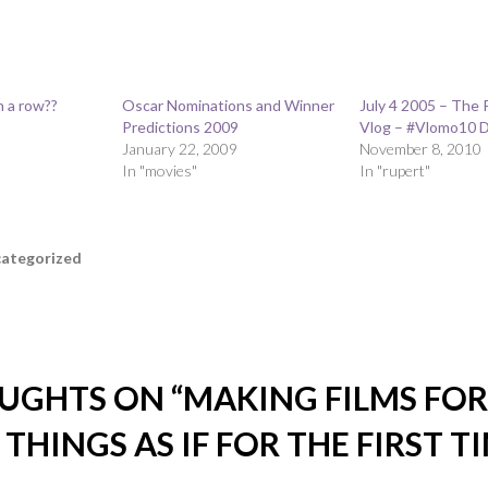
n a row??
Oscar Nominations and Winner
July 4 2005 – The 
Predictions 2009
Vlog – #Vlomo10 D
January 22, 2009
November 8, 2010
In "movies"
In "rupert"
ategorized
UGHTS ON “
MAKING FILMS FOR 
 THINGS AS IF FOR THE FIRST T