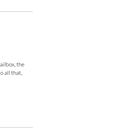
ailbox, the
 all that,