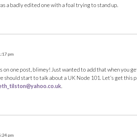
s a badly edited one with a foal trying to stand up.
1:17 pm
on one post, blimey! Just wanted to add that when you ge
 should start to talk about a UK Node 101. Let’s get this p
eth_tilston@yahoo.co.uk
.
5:24 pm