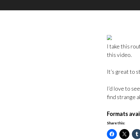
I take this ro
this video.
It’s great to 
I’d love to se
find strange 
Formats avai
Share this: