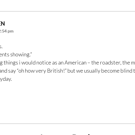
EN
2:54 pm
s.
nts showing.”
g things i would notice as an American – the roadster, the m
 and say “oh how very British!” but we usually become blind to
ryday.