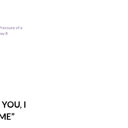
Pressure of a
ay 8
YOU, I
IME
”