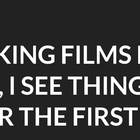
ING FILMS
 I SEE THIN
OR THE FIRST