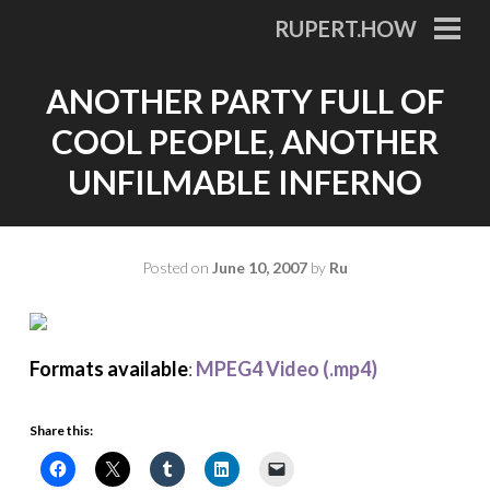
Skip
RUPERT.HOW
to
PRI
MEN
content
ANOTHER PARTY FULL OF
COOL PEOPLE, ANOTHER
UNFILMABLE INFERNO
Posted on
June 10, 2007
by
Ru
Formats available
:
MPEG4 Video (.mp4)
Share this: