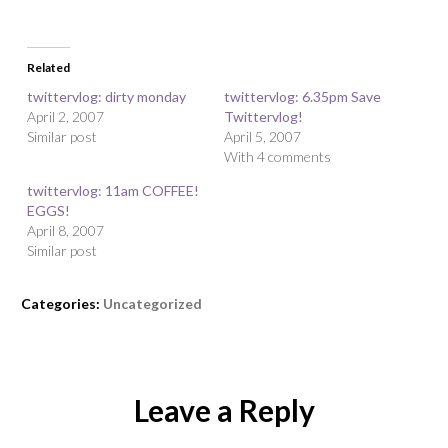
Related
twittervlog: dirty monday
twittervlog: 6.35pm Save
April 2, 2007
Twittervlog!
Similar post
April 5, 2007
With 4 comments
twittervlog: 11am COFFEE!
EGGS!
April 8, 2007
Similar post
Categories:
Uncategorized
Leave a Reply