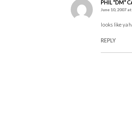
PHIL "DM" 
June 10, 2007 at
looks like ya 
REPLY