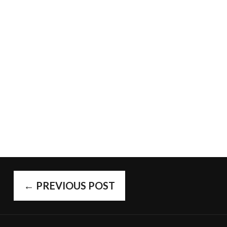
POST
←
PREVIOUS POST