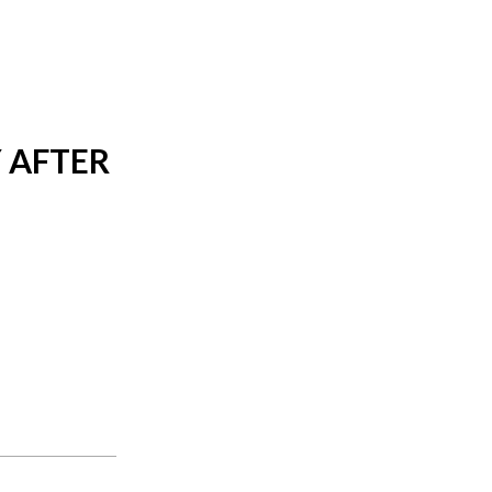
 AFTER