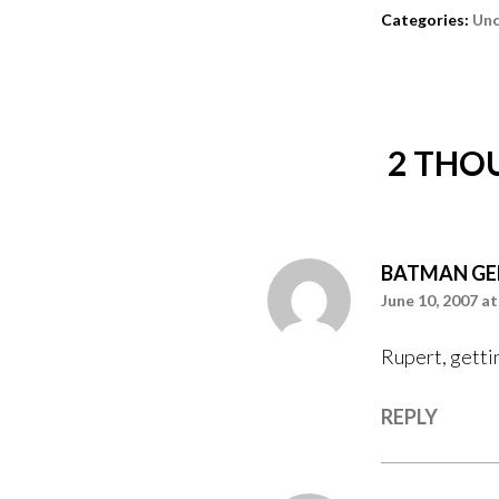
Categories:
Unc
2 THO
BATMAN GE
June 10, 2007 at
Rupert, getti
REPLY