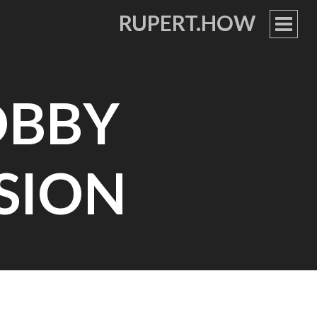
RUPERT.HOW
PRIM
MEN
OBBY
SSION