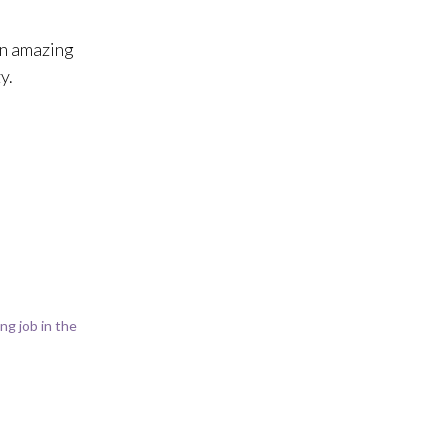
an amazing
y.
g job in the