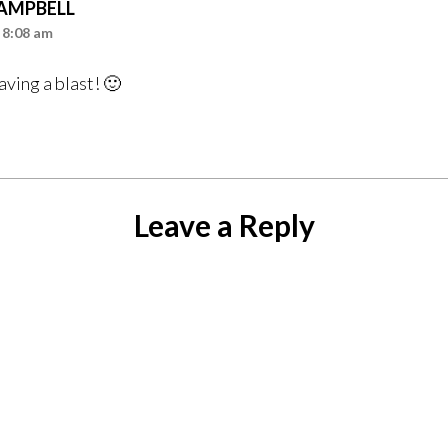
CAMPBELL
 8:08 am
having a blast! 🙂
Leave a Reply