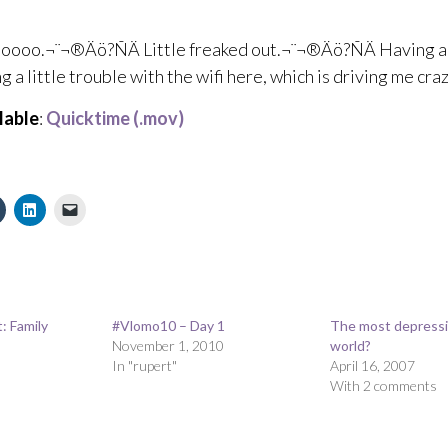
oo.¬¨¬®Äö?ÑÄ Little freaked out.¬¨¬®Äö?ÑÄ Having 
g a little trouble with the wifi here, which is driving me craz
lable
:
Quicktime (.mov)
: Family
#Vlomo10 – Day 1
The most depressin
November 1, 2010
world?
In "rupert"
April 16, 2007
With 2 comments