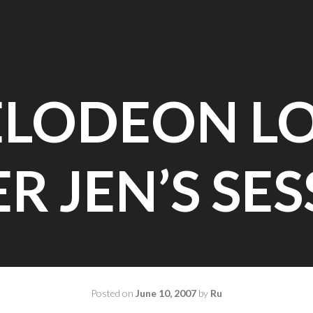
ELODEON L
R JEN’S SE
Posted on
June 10, 2007
by
Ru