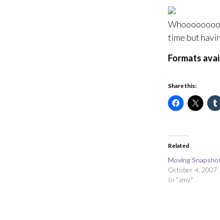
Whoooooooooo
time but havin
Formats avai
Share this:
Related
Moving Snapshot
October 4, 2007
In "amy"