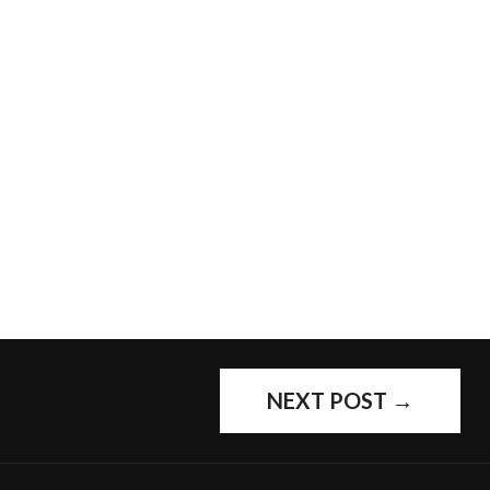
NEXT POST
→