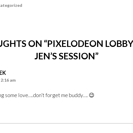
ategorized
UGHTS ON “
PIXELODEON LOBBY
JEN’S SESSION
”
EK
 2:16 am
ng some love….don’t forget me buddy…. 😉