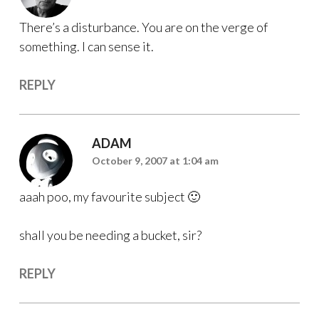
There’s a disturbance. You are on the verge of
something. I can sense it.
REPLY
ADAM
October 9, 2007 at 1:04 am
aaah poo, my favourite subject 🙂
shall you be needing a bucket, sir?
REPLY