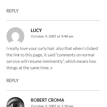
REPLY
LUCY
October 9, 2007 at 9:48 am
I really love your curly hair. also that when I clicked
the link to this page, it said “comments on normal
service will resume imminently”, which means two
things at the same time. x
REPLY
ROBERT CROMA
October 9, 2007 at 1:18 pm