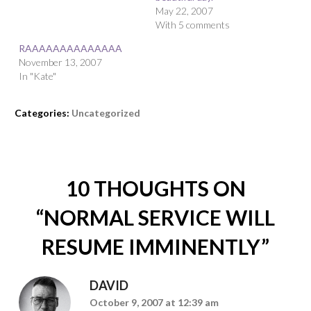
May 22, 2007
With 5 comments
RAAAAAAAAAAAAAA
November 13, 2007
In "Kate"
Categories:
Uncategorized
10 THOUGHTS ON
“
NORMAL SERVICE WILL
RESUME IMMINENTLY
”
DAVID
October 9, 2007 at 12:39 am