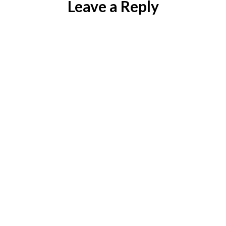
Leave a Reply