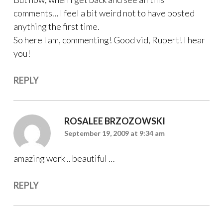
comments… I feel a bit weird not to have posted
anything the first time.
So here I am, commenting! Good vid, Rupert! I hear
you!
REPLY
ROSALEE BRZOZOWSKI
September 19, 2009 at 9:34 am
amazing work .. beautiful …
REPLY