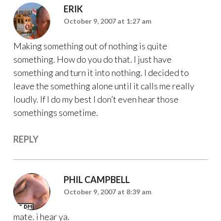
ERIK
October 9, 2007 at 1:27 am
Making something out of nothing is quite
something. How do you do that. I just have
something and turn it into nothing. I decided to
leave the something alone until it calls me really
loudly. If I do my best I don’t even hear those
somethings sometime.
REPLY
PHIL CAMPBELL
October 9, 2007 at 8:39 am
mate. i hear ya.