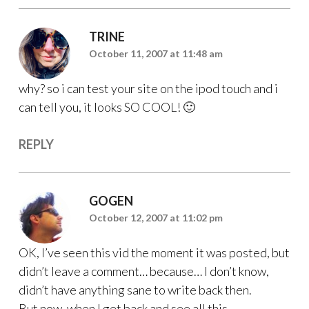
TRINE
October 11, 2007 at 11:48 am
why? so i can test your site on the ipod touch and i
can tell you, it looks SO COOL! 🙂
REPLY
GOGEN
October 12, 2007 at 11:02 pm
OK, I’ve seen this vid the moment it was posted, but
didn’t leave a comment… because… I don’t know,
didn’t have anything sane to write back then.
But now, when I get back and see all this