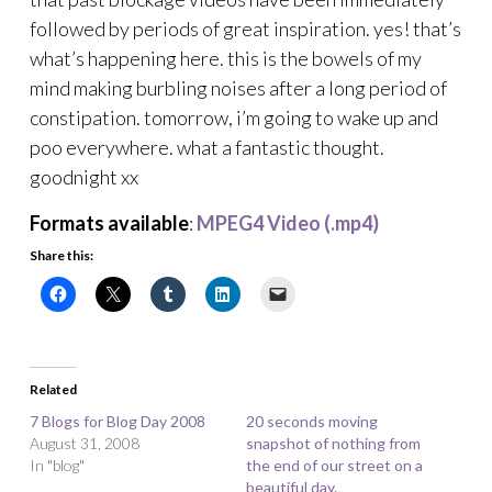
followed by periods of great inspiration. yes! that’s
what’s happening here. this is the bowels of my
mind making burbling noises after a long period of
constipation. tomorrow, i’m going to wake up and
poo everywhere. what a fantastic thought.
goodnight xx
Formats available
:
MPEG4 Video (.mp4)
Share this:
Related
7 Blogs for Blog Day 2008
20 seconds moving
August 31, 2008
snapshot of nothing from
In "blog"
the end of our street on a
beautiful day.