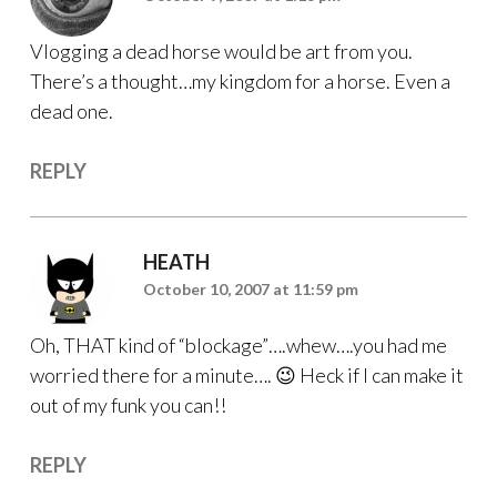
Vlogging a dead horse would be art from you.
There’s a thought…my kingdom for a horse. Even a
dead one.
REPLY
HEATH
October 10, 2007 at 11:59 pm
Oh, THAT kind of “blockage”….whew….you had me
worried there for a minute…. 😉 Heck if I can make it
out of my funk you can!!
REPLY