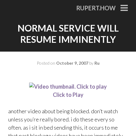
Skip
RUPERT.HOW
to
PRI
MEN
content
NORMAL SERVICE WILL
RESUME IMMINENTLY
Posted on
October 9, 2007
by
Ru
Click to Play
another video about being blocked. don’t watch
unless you’re really bored. i do these every so
often. as i sit in bed sending this, it occurs to me
that past blockage videos have been immediately