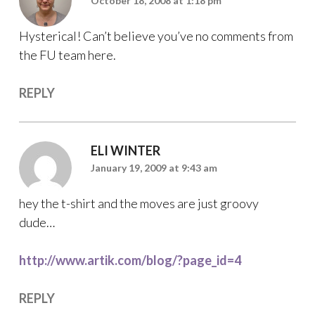
October 18, 2008 at 1:18 pm
Hysterical! Can’t believe you’ve no comments from
the FU team here.
REPLY
ELI WINTER
January 19, 2009 at 9:43 am
hey the t-shirt and the moves are just groovy
dude…
http://www.artik.com/blog/?page_id=4
REPLY