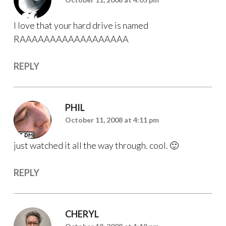
I love that your hard drive is named
RAAAAAAAAAAAAAAAAAA
REPLY
PHIL
October 11, 2008 at 4:11 pm
just watched it all the way through. cool. 🙂
REPLY
CHERYL