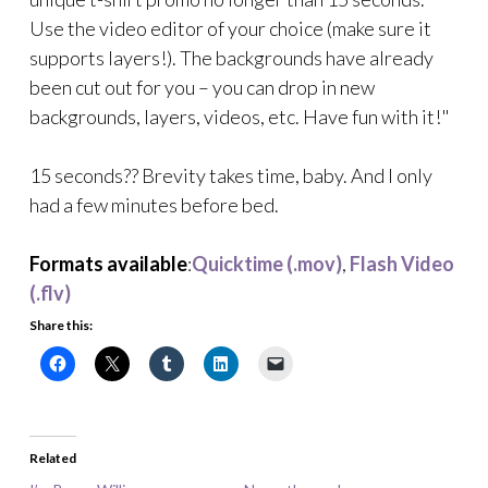
Use the video editor of your choice (make sure it
supports layers!). The backgrounds have already
been cut out for you – you can drop in new
backgrounds, layers, videos, etc. Have fun with it!"
15 seconds?? Brevity takes time, baby. And I only
had a few minutes before bed.
Formats available
:
Quicktime (.mov)
,
Flash Video
(.flv)
Share this:
Related