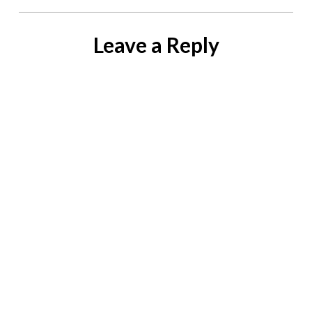
Leave a Reply