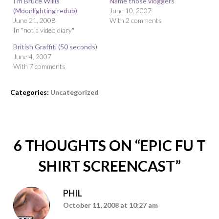
I’m Bruce Willis
Name those vloggers
(Moonlighting redub)
June 10, 2007
June 21, 2008
With 2 comments
In "not a video diary"
British Graffiti (50 seconds)
June 4, 2007
With 7 comments
Categories:
Uncategorized
6 THOUGHTS ON “
EPIC FU T
SHIRT SCREENCAST
”
PHIL
October 11, 2008 at 10:27 am