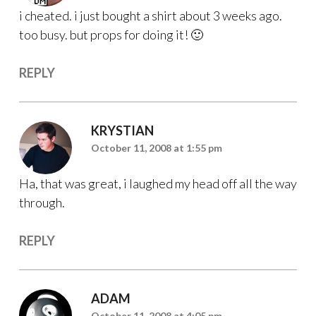
i cheated. i just bought a shirt about 3 weeks ago.
too busy. but props for doing it! 🙂
REPLY
KRYSTIAN
October 11, 2008 at 1:55 pm
Ha, that was great, i laughed my head off all the way
through.
REPLY
ADAM
October 11, 2008 at 4:05 pm