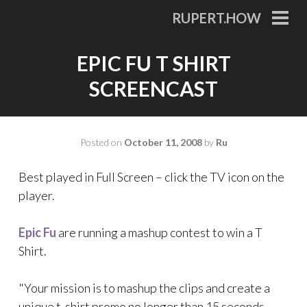
Skip
RUPERT.HOW
to
PRI
MEN
content
EPIC FU T SHIRT
SCREENCAST
Posted on
October 11, 2008
by
Ru
Best played in Full Screen – click the TV icon on the
player.
Epic Fu
are running a mashup contest to win a T
Shirt.
"Your mission is to mashup the clips and create a
unique t-shirt promo no longer than 15 seconds.