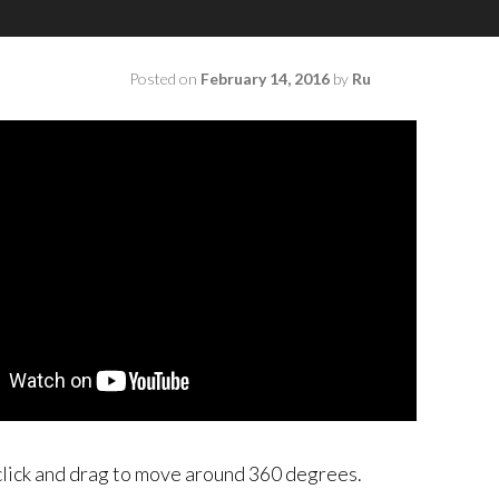
Posted on
February 14, 2016
by
Ru
click and drag to move around 360 degrees.