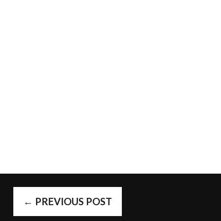
POST
←
PREVIOUS POST