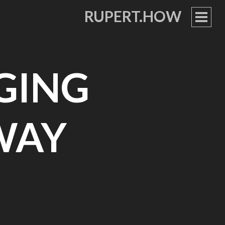
RUPERT.HOW
PRIM
MEN
NGING
WAY