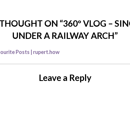
THOUGHT ON “
360º VLOG – SI
UNDER A RAILWAY ARCH
”
ourite Posts | rupert.how
Leave a Reply