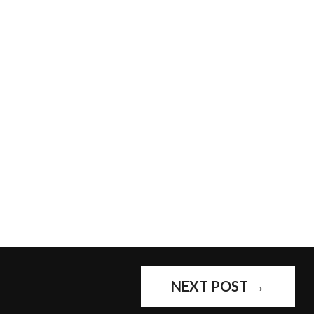
NEXT POST
→