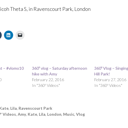
Ricoh Theta S, in Ravenscourt Park, London
t – #vlomo10
360º vlog – Saturday afternoon
360º Vlog – Singin
hike with Amy
Hill Park!
0
February 22, 2016
February 27, 2016
In "360º Videos"
In "360º Videos"
Kate
,
Lila
,
Ravenscourt Park
º Videos
,
Amy
,
Kate
,
Lila
,
London
,
Music
,
Vlog