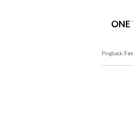
ONE 
Pingback:
Fav