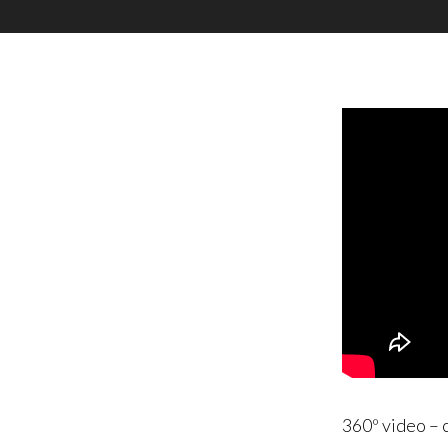
360º video – 