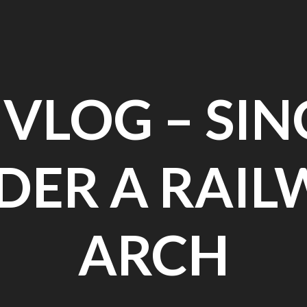
 VLOG – SI
DER A RAIL
ARCH