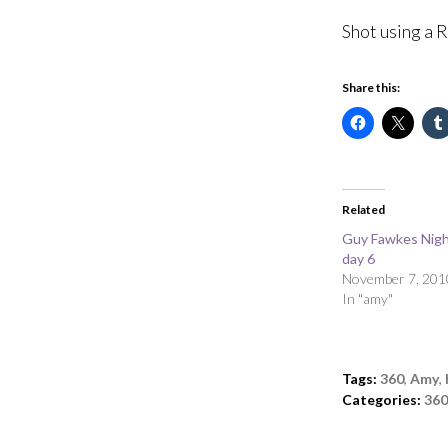
Shot using a 
Share this:
Related
Guy Fawkes Nigh
day 6
November 7, 201
In "amy"
Tags:
360
,
Amy
,
Categories:
360