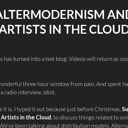
ALTERMODERNISM AN
ARTISTS IN THE CLOU
 has turned into a text blog. Videos will return as so
 wonderful three hour window from pain. And spent half
a radio interview. Idiot.
 it is. I typed it out because just before Christmas,
Su
d
Artists in the Cloud
, to discuss things related to onl
 We’ve been talking about distribution models, Alterna