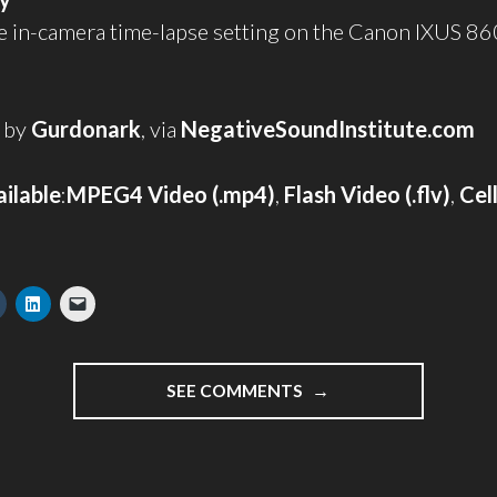
e in-camera time-lapse setting on the Canon IXUS 86
 by
Gurdonark
, via
NegativeSoundInstitute.com
ilable
:
MPEG4 Video (.mp4)
,
Flash Video (.flv)
,
Cel
"RIPEN"
SEE COMMENTS