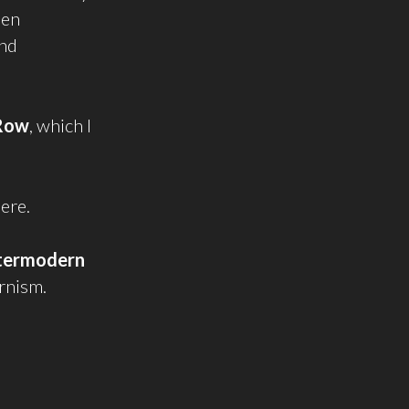
een
and
Row
, which I
here.
termodern
rnism.