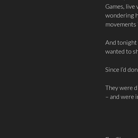
Games, live 
wondering ho
movements in
And tonight
wanted to sh
Since I’d don
They were d
– and were i