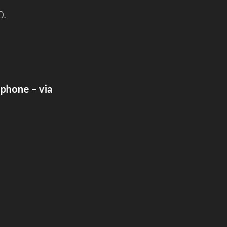
0.
lphone – via