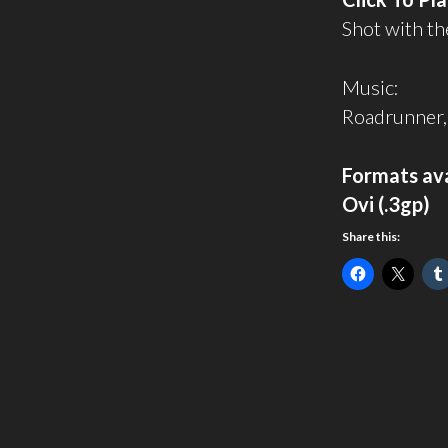
Shot with th
Music:
Roadrunner,
Formats ava
Ovi (.3gp)
Share this: