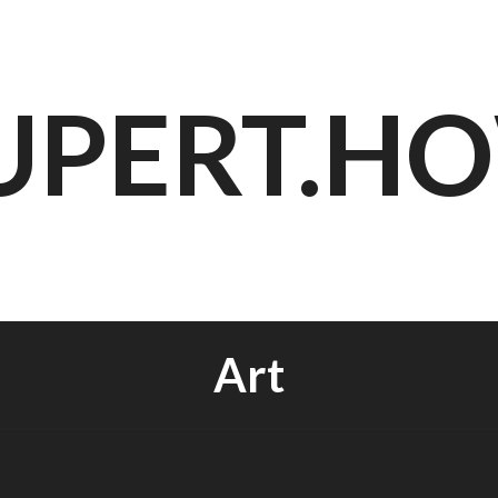
UPERT.H
Art