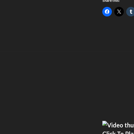
Share this:
Click To Pl