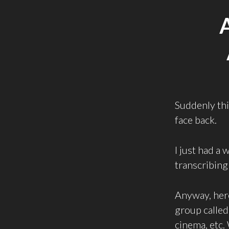
Suddenly this
face back.
I just had a
transcribing 
Anyway, here
group calle
cinema, etc.