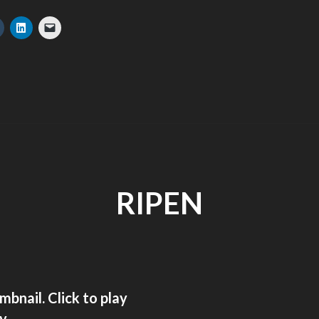
RIPEN
ay