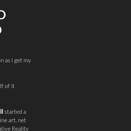
D
D
on as I get my
 of it
ll
started a
ine art, net
tive Reality