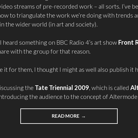
video streams of pre-recorded work – all sorts. I’ve b
w to triangulate the work we’re doing with trends 
 the wider world (in art and society).
 I heard something on BBC Radio 4’s art show
Front 
are with the group for that reason.
e it for them, I thought I might as well also publish it 
iscussing the
Tate Triennial 2009
, which is called
Al
ntroducing the audience to the concept of Altermode
READ MORE