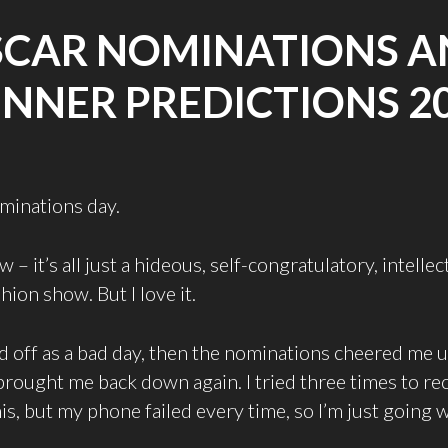
SCAR NOMINATIONS A
NNER PREDICTIONS 2
ominations day.
w – it’s all just a hideous, self-congratulatory, intellec
hion show. But I love it.
d off as a bad day, then the nominations cheered me 
rought me back down again. I tried three times to re
is, but my phone failed every time, so I’m just going w