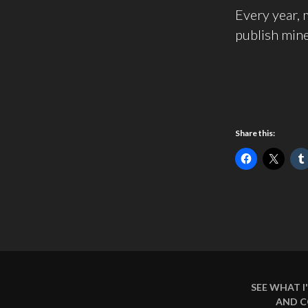
Every year, m
publish mine
Share this:
SEE WHAT 
AND 