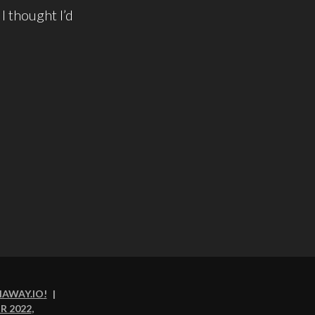
I thought I’d
NAWAY.IO
!
|
R 2022
,