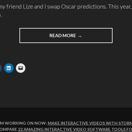
y friend Lize and I swap Oscar predictions. This year, 
.
READ MORE
I'M WORKING ON NOW:
MAKE INTERACTIVE VIDEOS WITH STOR
COMPARE
22 AMAZING INTERACTIVE VIDEO SOFTWARE TOOLS FO