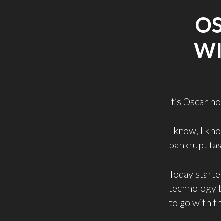
O
WI
It’s Oscar n
I know, I kno
bankrupt fas
Today starte
technology b
to go with th