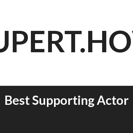
UPERT.H
Best Supporting Actor