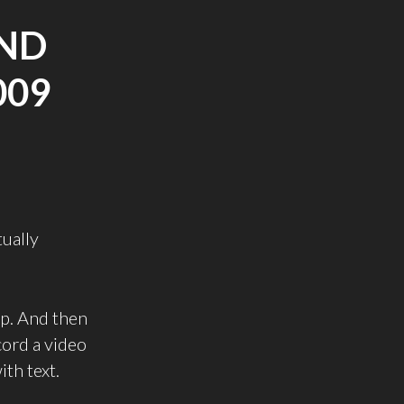
ND
009
tually
up. And then
cord a video
ith text.