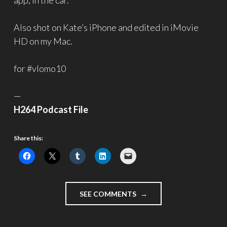
app, in the car.
Also shot on Kate’s iPhone and edited in iMovie
HD on my Mac.
for #vlomo10
—
H264 Podcast File
Share this:
"FRAGMENTS
SEE COMMENTS
002
–
#VLOMO10