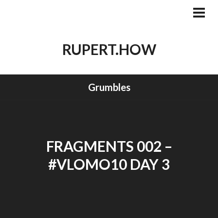
Skip
to
PRI
MEN
content
RUPERT.HOW
Grumbles
FRAGMENTS 002 –
#VLOMO10 DAY 3