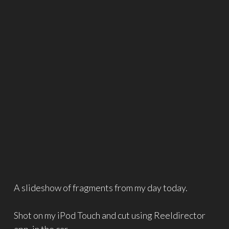
A slideshow of fragments from my day today.
Shot on my iPod Touch and cut using Reeldirector