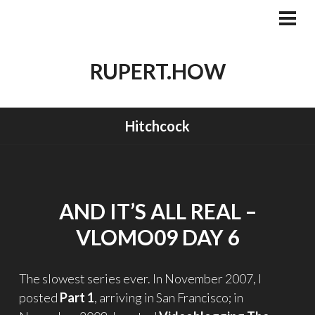
Skip
to
PRI
MEN
content
RUPERT.HOW
Hitchcock
AND IT’S ALL REAL –
VLOMO09 DAY 6
The slowest series ever. In November 2007, I
posted
Part 1
, arriving in San Francisco; in