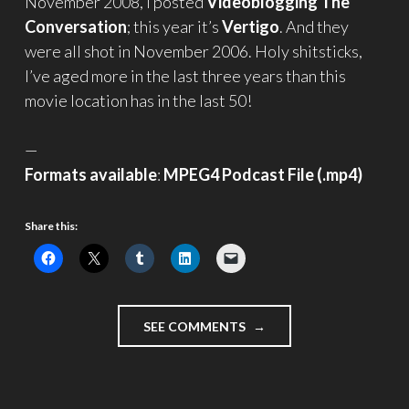
November 2008, I posted
Videoblogging The
Conversation
; this year it’s
Vertigo
. And they
were all shot in November 2006. Holy shitsticks,
I’ve aged more in the last three years than this
movie location has in the last 50!
—
Formats available
:
MPEG4 Podcast File (.mp4)
Share this:
"AND
SEE COMMENTS
IT’S
ALL
REAL
–