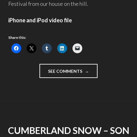
Festival from our house on the hill.
iPhone and iPod video file
Share this:
"LIGHTS
SEE COMMENTS
IN
THE
SKY
–
VIDEOBLOGGING
WEEK,
DAY
7"
CUMBERLAND SNOW – SON