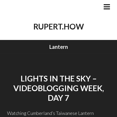
Skip
to
PRI
MEN
content
RUPERT.HOW
Lantern
LIGHTS IN THE SKY –
VIDEOBLOGGING WEEK,
DAY 7
Watching Cumberland’s Taiwanese Lantern