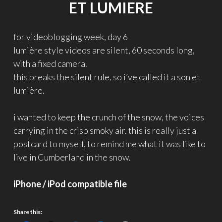
ET LUMIERE
for videoblogging week, day 6
lumière style videos are silent, 60 seconds long,
with a fixed camera.
this breaks the silent rule, so i’ve called it a son et
lumière.
i wanted to keep the crunch of the snow, the voices
carrying in the crisp smoky air. this is really just a
postcard to myself, to remind me what it was like to
live in Cumberland in the snow.
iPhone / iPod compatible file
Share this: