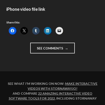
iPhone video file link
Share this:
"OUTSIDE
SEE COMMENTS
DOWNING
ST,
WATCHING
GORDON
BROWN
DEPART"
SEE WHAT I'M WORKING ON NOW:
MAKE INTERACTIVE
VIDEOS WITH STORNAWAY.IO
!
AND COMPARE
22 AMAZING INTERACTIVE VIDEO
SOFTWARE TOOLS FOR 2022
, INCLUDING STORNAWAY