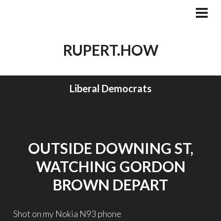
Skip
to
PRI
MEN
content
RUPERT.HOW
Liberal Democrats
OUTSIDE DOWNING ST,
WATCHING GORDON
BROWN DEPART
Shot on my Nokia N93 phone