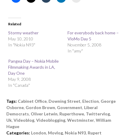
Related
Stormy weather
For everybody back home –
May 10, 2010
VloMo Day 5
In "Nokia N93"
November 5, 2008
In "amy"
Pangea Day – Nokia Mobile
Filmmaking Awards in LA,
Day One
May 9, 2008
In "Canada"
Tags:
Cabinet Office
,
Downing Street
,
Election
,
George
Osborne
,
Gordon Brown
,
Government
,
Liberal
Democrats
,
Oliver Letwin
,
Ruperthowe
,
Twittervlog
,
Uk
,
Videoblog
,
Videoblogging
,
Westminster
,
William
Hague
Categories:
London
,
Movlog
,
Nokia N93
,
Rupert