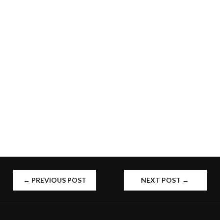
POST
←
PREVIOUS POST
NEXT POST
→
NAVIGATION