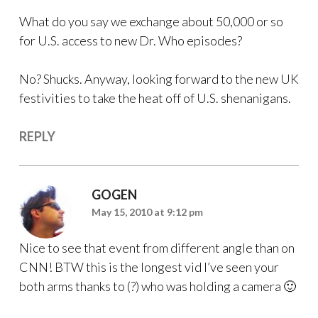
What do you say we exchange about 50,000 or so
for U.S. access to new Dr. Who episodes?
No? Shucks. Anyway, looking forward to the new UK
festivities to take the heat off of U.S. shenanigans.
REPLY
GOGEN
May 15, 2010 at 9:12 pm
Nice to see that event from different angle than on
CNN! BTW this is the longest vid I’ve seen your
both arms thanks to (?) who was holding a camera 🙂