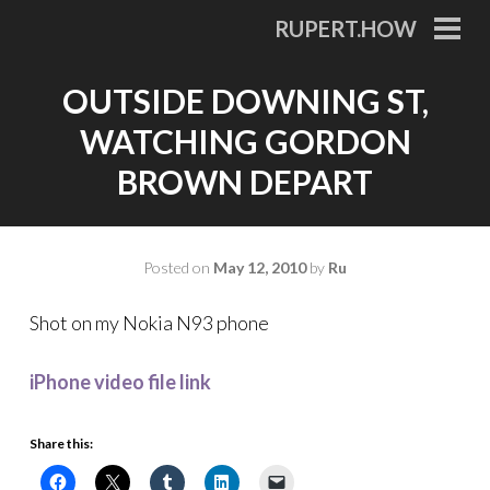
Skip
RUPERT.HOW
to
PRI
MEN
content
OUTSIDE DOWNING ST,
WATCHING GORDON
BROWN DEPART
Posted on
May 12, 2010
by
Ru
Shot on my Nokia N93 phone
iPhone video file link
Share this: