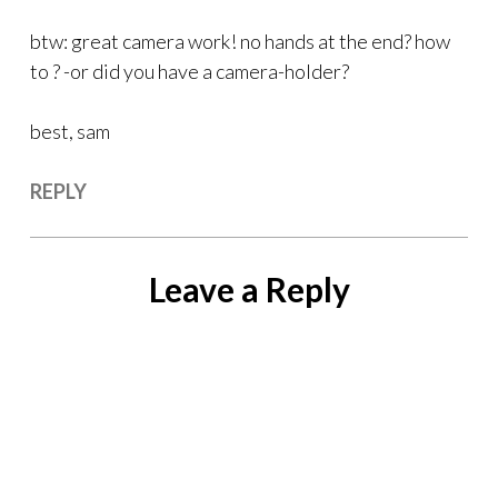
btw: great camera work! no hands at the end? how
to ? -or did you have a camera-holder?
best, sam
REPLY
Leave a Reply