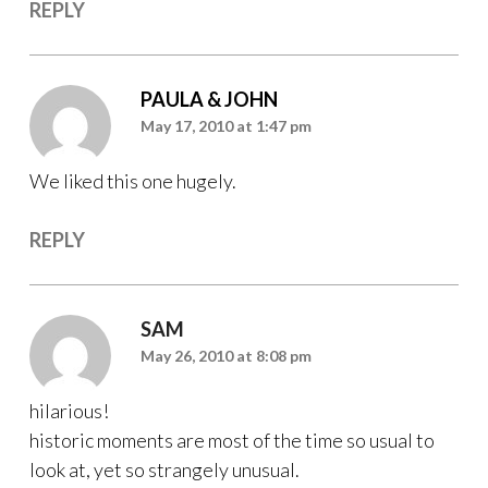
REPLY
PAULA & JOHN
May 17, 2010 at 1:47 pm
We liked this one hugely.
REPLY
SAM
May 26, 2010 at 8:08 pm
hilarious!
historic moments are most of the time so usual to
look at, yet so strangely unusual.