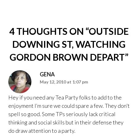
4 THOUGHTS ON “
OUTSIDE
DOWNING ST, WATCHING
GORDON BROWN DEPART
”
GENA
May 12, 2010 at 1:07 pm
Hey if you need any Tea Party folks to add to the
enjoyment I’m sure we could spare a few. They don’t
spell so good. Some TPs seriously lack critical
thinking and social skills but in their defense they
do draw attention to a party.