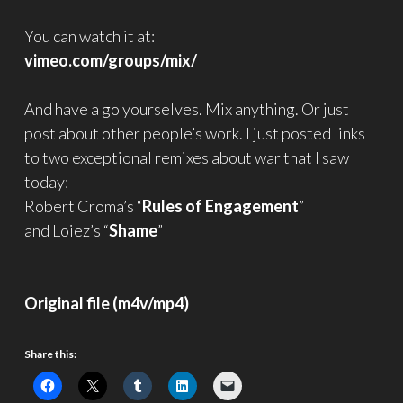
You can watch it at:
vimeo.com/groups/mix/
And have a go yourselves. Mix anything. Or just
post about other people’s work. I just posted links
to two exceptional remixes about war that I saw
today:
Robert Croma’s “
Rules of Engagement
”
and Loiez’s “
Shame
”
Original file (m4v/mp4)
Share this: