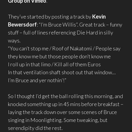
Group on Vimeo
.
They’ve started by posting a track by
Kevin
Bewersdorf
: “I’m Bruce Willis”. Great track – funny
stuff – full of lines referencing Die Hard in silly
ways.
“You can’t stop me / Roof of Nakatomi / People say
they know me but those people don’t know me
I roll up in that limo / Kill all of them Euros
In that ventilation shaft shoot out that window…
I’m Bruce and yer nothin’!”
So I thought I’d get the ball rolling this morning, and
knocked something up in 45 mins before breakfast –
laying the track down over some scenes of Bruce
singing in Moonlighting. Some tweaking, but
serendipity did the rest.