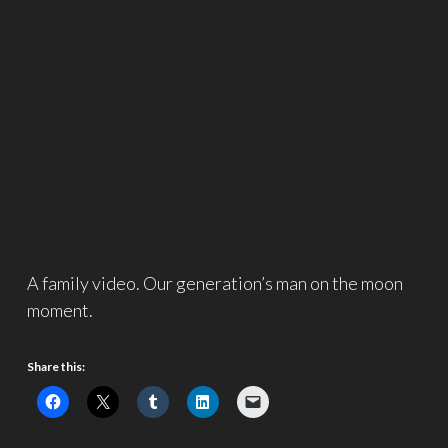
A family video. Our generation’s man on the moon
moment.
Share this: