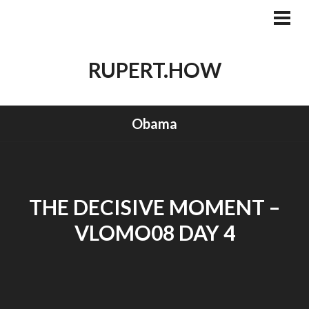
Skip
to
PRI
MEN
content
RUPERT.HOW
Obama
THE DECISIVE MOMENT –
VLOMO08 DAY 4