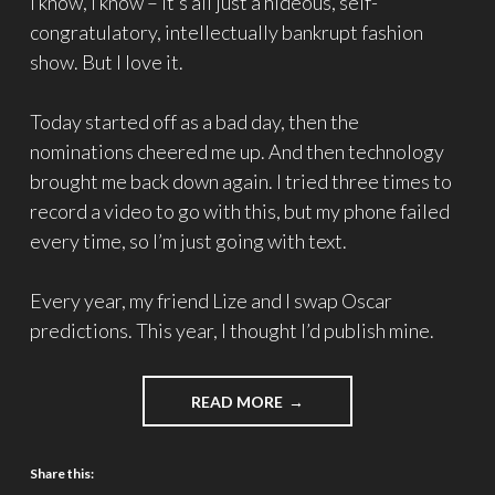
I know, I know – it’s all just a hideous, self-
congratulatory, intellectually bankrupt fashion
show. But I love it.
Today started off as a bad day, then the
nominations cheered me up. And then technology
brought me back down again. I tried three times to
record a video to go with this, but my phone failed
every time, so I’m just going with text.
Every year, my friend Lize and I swap Oscar
predictions. This year, I thought I’d publish mine.
READ MORE
Share this: