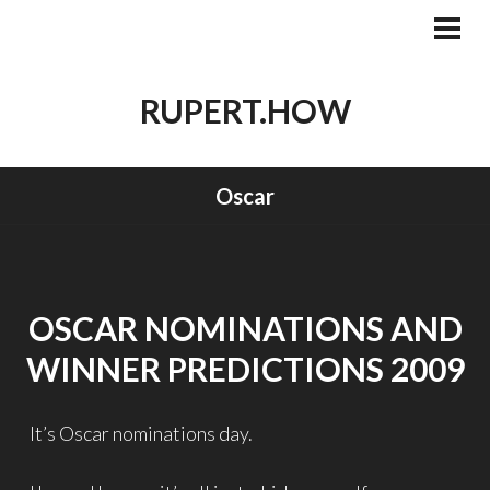
Skip
to
PRI
MEN
content
RUPERT.HOW
Oscar
OSCAR NOMINATIONS AND
WINNER PREDICTIONS 2009
It’s Oscar nominations day.