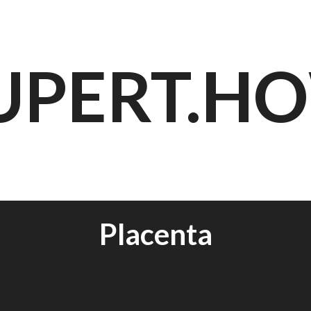
UPERT.H
Placenta