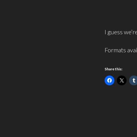
I guess we’re
Formats avai
Share this: