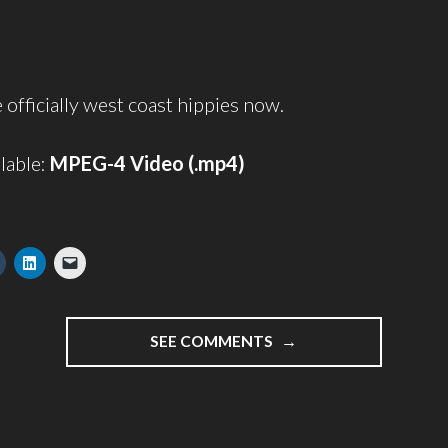
 officially west coast hippies now.
lable:
MPEG-4 Video (.mp4)
"THE
SEE COMMENTS
PLACENTA
VIDEO"