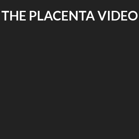
THE PLACENTA VIDEO