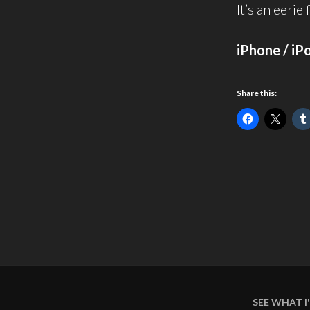
It’s an eerie
iPhone / iP
Share this:
SEE WHAT 