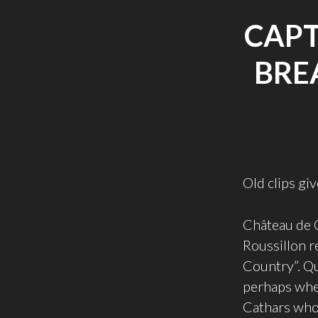
CAPT
BRE
Old clips g
Château de 
Roussillon r
Country”. Qu
perhaps wher
Cathars who 