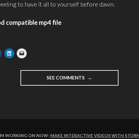
 feeling to have it all to yourself before dawn.
od compatible mp4 file
"CAPTURING
SEE COMMENTS
THE
CASTLE
BEFORE
BREAKFAST
–
VIDEO
BLOGGING
WEEK
I'M WORKING ON NOW:
MAKE INTERACTIVE VIDEOS WITH STOR