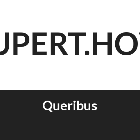
UPERT.H
Queribus