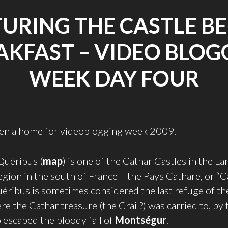
URING THE CASTLE B
AKFAST – VIDEO BLOG
WEEK DAY FOUR
iven a home for videoblogging week 2009.
Quéribus (
map
) is one of the Cathar Castles in the L
egion in the south of France – the Pays Cathare, or “
éribus is sometimes considered the last refuge of t
e the Cathar treasure (the Grail?) was carried to, by 
escaped the bloody fall of
Montségur
.