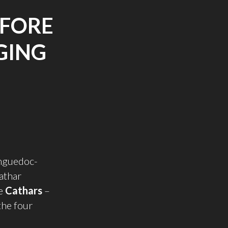
EFORE
GING
anguedoc-
Cathar
he
Cathars
–
the four