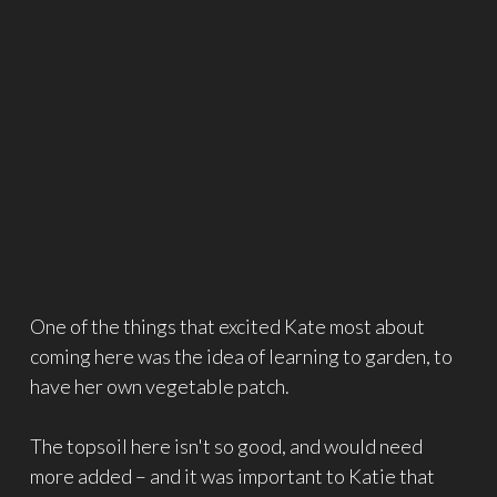
One of the things that excited Kate most about
coming here was the idea of learning to garden, to
have her own vegetable patch.
The topsoil here isn't so good, and would need
more added – and it was important to Katie that