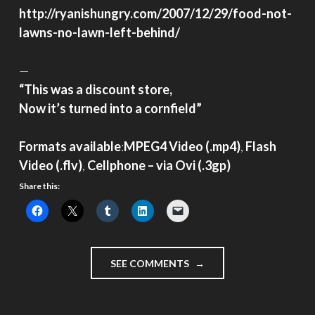
http://ryanishungry.com/2007/12/29/food-not-
lawns-no-lawn-left-behind/
—
“This was a discount store,
Now it’s turned into a cornfield”
Formats available
:
MPEG4 Video (.mp4)
,
Flash
Video (.flv)
,
Cellphone – via Ovi (.3gp)
Share this:
"IMMIGRANT
SEE COMMENTS
VIDEO
DIARY
–