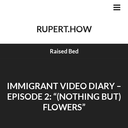
Skip
to
PRI
MEN
content
RUPERT.HOW
Raised Bed
IMMIGRANT VIDEO DIARY –
EPISODE 2: “(NOTHING BUT)
FLOWERS”