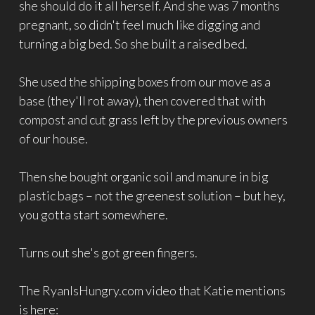
she should do it all herself. And she was 7 months
pregnant, so didn't feel much like digging and
turning a big bed. So she built a raised bed.
She used the shipping boxes from our move as a
base (they'll rot away), then covered that with
compost and cut grass left by the previous owners
of our house.
Then she bought organic soil and manure in big
plastic bags – not the greenest solution – but hey,
you gotta start somewhere.
Turns out she's got green fingers.
The RyanIsHungry.com video that Katie mentions
is here: