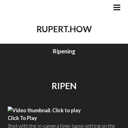
Skip
to
PRI
MEN
content
RUPERT.HOW
Ripening
RIPEN
Click To Play
Shot with the in-camera time-lapse setting on the