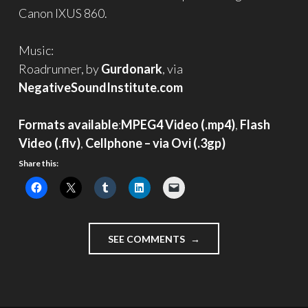
Canon IXUS 860.
Music:
Roadrunner, by
Gurdonark
, via
NegativeSoundInstitute.com
Formats available
:
MPEG4 Video (.mp4)
,
Flash
Video (.flv)
,
Cellphone – via Ovi (.3gp)
Share this:
"RIPEN"
SEE COMMENTS