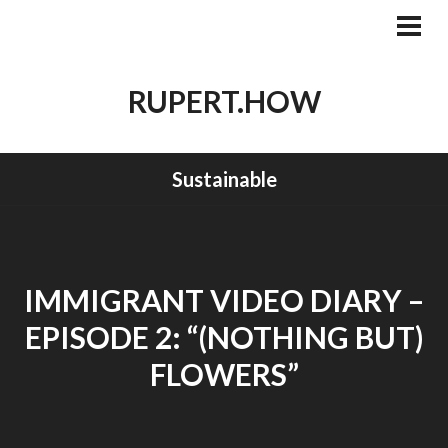
Skip
to
PRI
MEN
content
RUPERT.HOW
Sustainable
IMMIGRANT VIDEO DIARY –
EPISODE 2: “(NOTHING BUT)
FLOWERS”