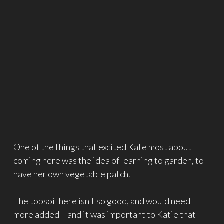
One of the things that excited Kate most about
coming here was the idea of learning to garden, to
have her own vegetable patch.
The topsoil here isn't so good, and would need
more added – and it was important to Katie that