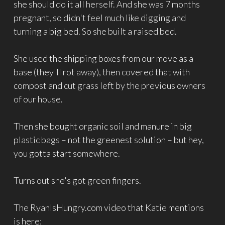
she should do it all herself. And she was 7 months
pregnant, so didn't feel much like digging and
turning a big bed. So she built a raised bed.
She used the shipping boxes from our move as a
base (they'll rot away), then covered that with
compost and cut grass left by the previous owners
of our house.
Then she bought organic soil and manure in big
plastic bags – not the greenest solution – but hey,
you gotta start somewhere.
Turns out she's got green fingers.
The RyanIsHungry.com video that Katie mentions
is here: