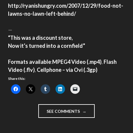
http://ryanishungry.com/2007/12/29/food-not-
lawns-no-lawn-left-behind/
—
“This was a discount store,
Now it’s turned into a cornfield”
Formats available
:
MPEG4 Video (.mp4)
,
Flash
Video (.flv)
,
Cellphone – via Ovi (.3gp)
Share this:
"IMMIGRANT
SEE COMMENTS
VIDEO
DIARY
–