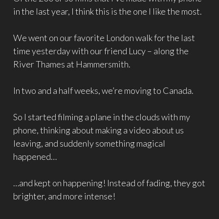
in the last year, I think this is the one I like the most.
We went on our favorite London walk for the last
time yesterday with our friend Lucy – along the
River Thames at Hammersmith.
In two and a half weeks, we’re moving to Canada.
So I started filming a plane in the clouds with my
phone, thinking about making a video about us
leaving, and suddenly something magical
happened…
…and kept on happening! Instead of fading, they got
brighter, and more intense!