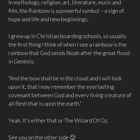
In mythology, religion, art, literature, music and
film, the Rainbow is a powerful symbol – a sign of
hope and life and new beginnings.
I grew up in Christian boarding schools, so usually
the first thing I think of when I see a rainbow is the
rainbow that God sends Noah after the great flood
in Genesis:
“And the bow shall be in the cloud; and I will look
upon it, that I may remember the everlasting
covenant between God and every living creature of
all flesh that is upon the earth.”
Yeah. It’s either that or The Wizard Of Oz.
See you on the other side 🙂