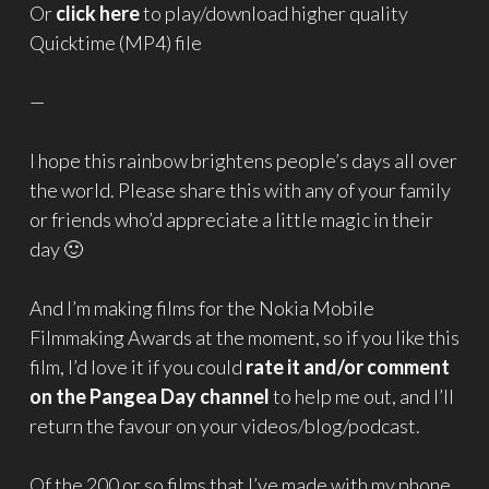
Or
click here
to play/download higher quality
Quicktime (MP4) file
—
I hope this rainbow brightens people’s days all over
the world. Please share this with any of your family
or friends who’d appreciate a little magic in their
day 🙂
And I’m making films for the Nokia Mobile
Filmmaking Awards at the moment, so if you like this
film, I’d love it if you could
rate it and/or comment
on the Pangea Day channel
to help me out, and I’ll
return the favour on your videos/blog/podcast.
Of the 200 or so films that I’ve made with my phone