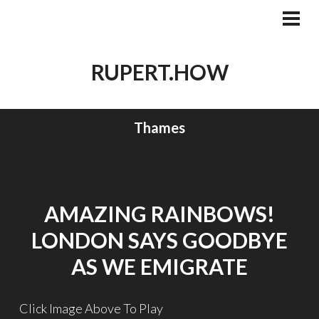
Skip
to
PRI
MEN
content
RUPERT.HOW
Thames
AMAZING RAINBOWS!
LONDON SAYS GOODBYE
AS WE EMIGRATE
Click Image Above To Play