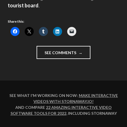
tourist board
.
Share this:
"VISIT
SEE COMMENTS
LONDON"
SEE WHAT I'M WORKING ON NOW:
MAKE INTERACTIVE
VIDEOS WITH STORNAWAY.IO
!
AND COMPARE
22 AMAZING INTERACTIVE VIDEO
SOFTWARE TOOLS FOR 2022
, INCLUDING STORNAWAY