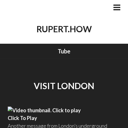
Skip
to
PRI
MEN
content
RUPERT.HOW
Tube
VISIT LONDON
Click To Play
Another message from London’s underground