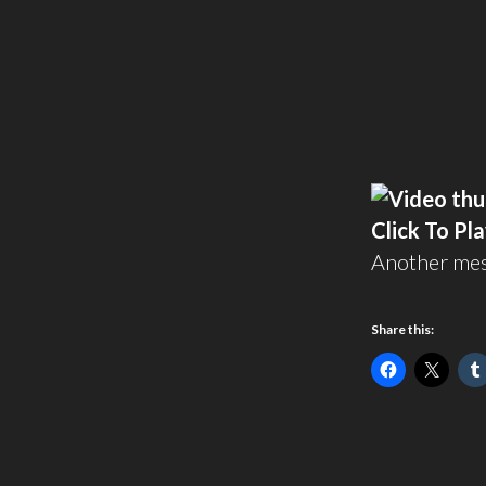
Click To Pl
Another me
Share this: