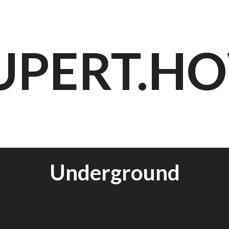
UPERT.H
Underground