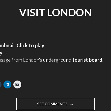
VISIT LONDON
ay
ssage from London’s underground
tourist board
.
"VISIT
SEE COMMENTS
LONDON"