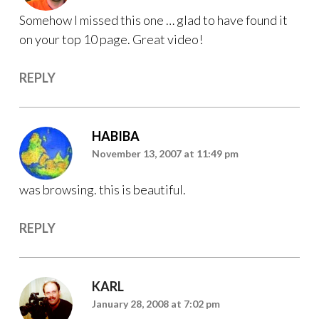
Somehow I missed this one … glad to have found it
on your top 10 page. Great video!
REPLY
HABIBA
November 13, 2007 at 11:49 pm
was browsing. this is beautiful.
REPLY
KARL
January 28, 2008 at 7:02 pm