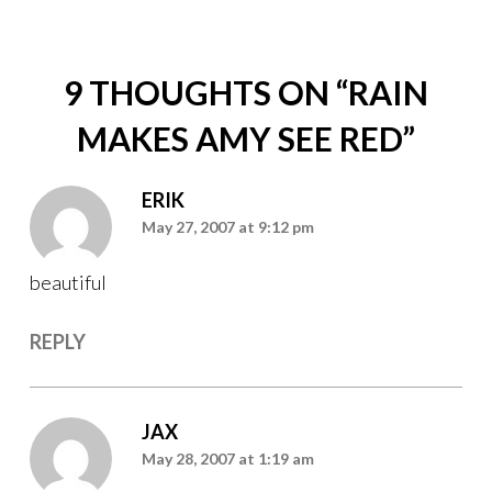
9 THOUGHTS ON “
RAIN
MAKES AMY SEE RED
”
ERIK
May 27, 2007 at 9:12 pm
beautiful
REPLY
JAX
May 28, 2007 at 1:19 am