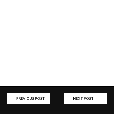
POST
←
PREVIOUS POST
NEXT POST
→
NAVIGATION