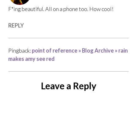
F*ing beautiful. All on a phone too. How cool!
REPLY
Pingback:
point of reference » Blog Archive » rain
makes amy see red
Leave a Reply