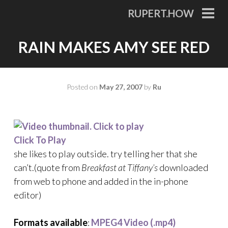
Skip
RUPERT.HOW
to
PRI
MEN
content
RAIN MAKES AMY SEE RED
Posted on
May 27, 2007
by
Ru
Click To Play
she likes to play outside. try telling her that she
can’t.(quote from
Breakfast at Tiffany’s
downloaded
from web to phone and added in the in-phone
editor)
Formats available
:
MPEG4 Video (.mp4)