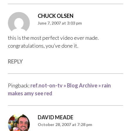
CHUCK OLSEN
June 7, 2007 at 3:03 pm
this is the most perfect video ever made.
congratulations, you’ve done it.
REPLY
Pingback:
ref.not-on-tv » Blog Archive » rain
makes amy see red
DAVID MEADE
October 28, 2007 at 7:28 pm