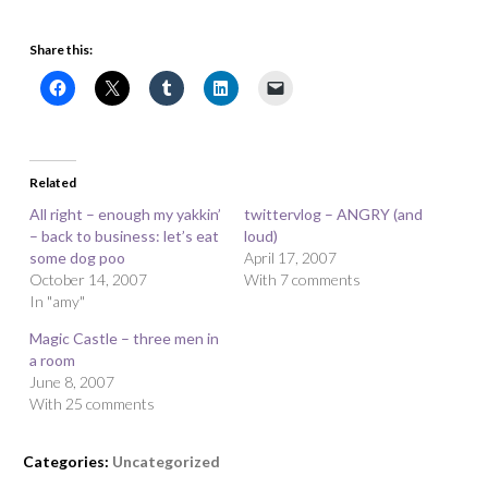
Share this:
Related
All right – enough my yakkin’
twittervlog – ANGRY (and
– back to business: let’s eat
loud)
some dog poo
April 17, 2007
October 14, 2007
With 7 comments
In "amy"
Magic Castle – three men in
a room
June 8, 2007
With 25 comments
Categories:
Uncategorized