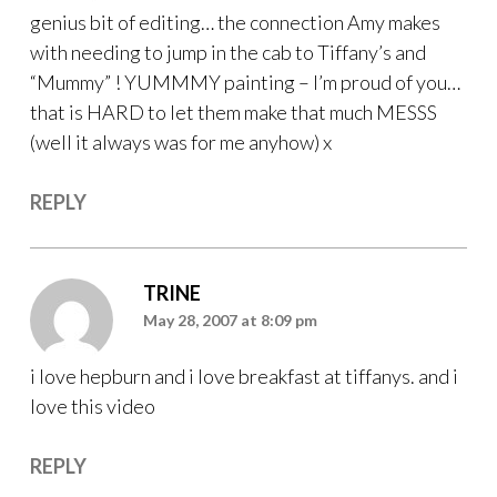
genius bit of editing… the connection Amy makes
with needing to jump in the cab to Tiffany’s and
“Mummy” ! YUMMMY painting – I’m proud of you…
that is HARD to let them make that much MESSS
(well it always was for me anyhow) x
REPLY
TRINE
May 28, 2007 at 8:09 pm
i love hepburn and i love breakfast at tiffanys. and i
love this video
REPLY