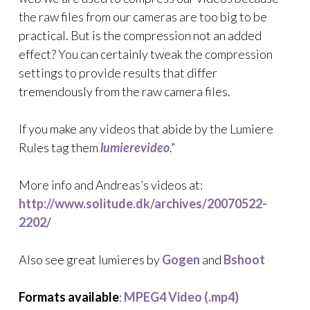
the raw files from our cameras are too big to be
practical. But is the compression not an added
effect? You can certainly tweak the compression
settings to provide results that differ
tremendously from the raw camera files.
If you make any videos that abide by the Lumiere
Rules tag them
lumierevideo
.”
More info and Andreas’s videos at:
http://www.solitude.dk/archives/20070522-
2202/
Also see great lumieres by
Gogen
and
Bshoot
Formats available
:
MPEG4 Video (.mp4)