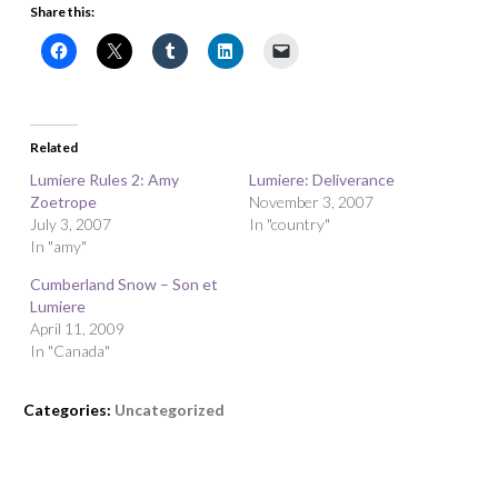
Share this:
Related
Lumiere Rules 2: Amy
Lumiere: Deliverance
Zoetrope
November 3, 2007
July 3, 2007
In "country"
In "amy"
Cumberland Snow – Son et
Lumiere
April 11, 2009
In "Canada"
Categories:
Uncategorized