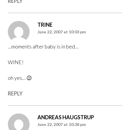
REPLY
TRINE
June 22, 2007 at 10:03 pm
…moments after baby is in bed…
WINE!
oh yes… 😉
REPLY
ANDREAS HAUGSTRUP
June 22, 2007 at 10:38 pm