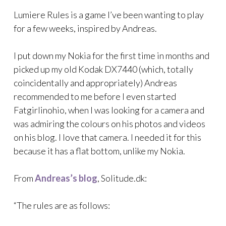
Lumiere Rules is a game I’ve been wanting to play
for a few weeks, inspired by Andreas.
I put down my Nokia for the first time in months and
picked up my old Kodak DX7440 (which, totally
coincidentally and appropriately) Andreas
recommended to me before I even started
Fatgirlinohio, when I was looking for a camera and
was admiring the colours on his photos and videos
on his blog. I love that camera. I needed it for this
because it has a flat bottom, unlike my Nokia.
From
Andreas’s blog
, Solitude.dk:
“The rules are as follows: