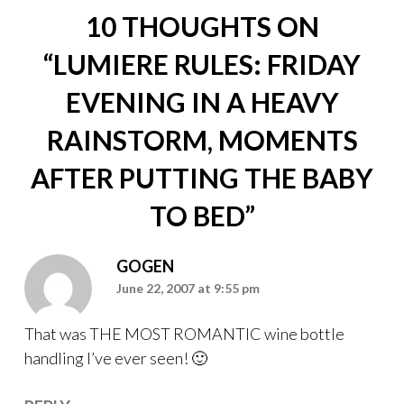
10 THOUGHTS ON
“
LUMIERE RULES: FRIDAY
EVENING IN A HEAVY
RAINSTORM, MOMENTS
AFTER PUTTING THE BABY
TO BED
”
GOGEN
June 22, 2007 at 9:55 pm
That was THE MOST ROMANTIC wine bottle
handling I’ve ever seen! 🙂