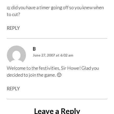
q: did you have a timer going off so you knew when
to cut?
REPLY
B
June 27, 2007 at 6:02 am
Welcome to the festivities, Sir Howe! Glad you
decided to join the game. 🙂
REPLY
Leave a Reply