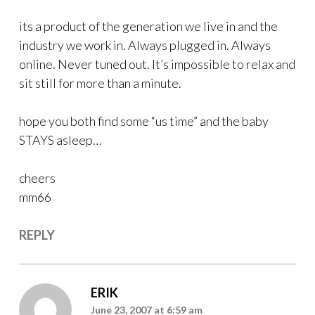
its a product of the generation we live in and the
industry we work in. Always plugged in. Always
online. Never tuned out. It’s impossible to relax and
sit still for more than a minute.
hope you both find some “us time” and the baby
STAYS asleep…
cheers
mm66
REPLY
ERIK
June 23, 2007 at 6:59 am