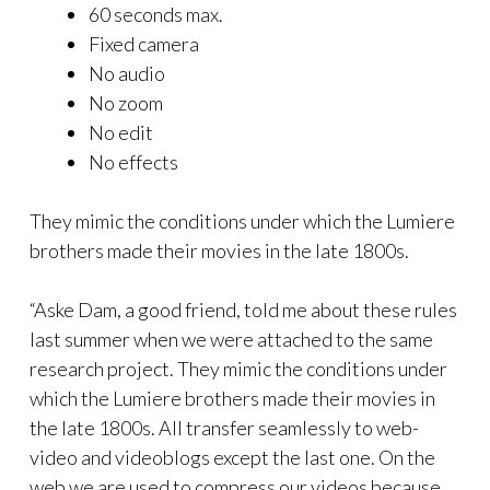
60 seconds max.
Fixed camera
No audio
No zoom
No edit
No effects
They mimic the conditions under which the Lumiere
brothers made their movies in the late 1800s.
“Aske Dam, a good friend, told me about these rules
last summer when we were attached to the same
research project. They mimic the conditions under
which the Lumiere brothers made their movies in
the late 1800s. All transfer seamlessly to web-
video and videoblogs except the last one. On the
web we are used to compress our videos because