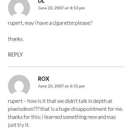
DL
June 23, 2007 at 4:53 pm
rupert, may i have a cigarette please?
thanks.
REPLY
ROX
June 23, 2007 at 6:51 pm
rupert – how is it that we didn’t talk in depth at
pixelodeon??? that is a huge disappointment for me.
thanks for this; i learned something new and may
just try it.