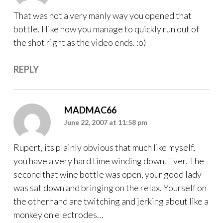
That was not a very manly way you opened that
bottle. I like how you manage to quickly run out of
the shot right as the video ends. :o)
REPLY
MADMAC66
June 22, 2007 at 11:58 pm
Rupert, its plainly obvious that much like myself,
you have a very hard time winding down. Ever. The
second that wine bottle was open, your good lady
was sat down and bringing on the relax. Yourself on
the otherhand are twitching and jerking about like a
monkey on electrodes…