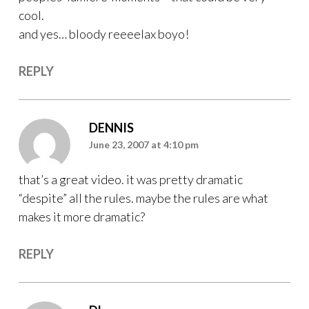
cool.
and yes… bloody reeeelax boyo!
REPLY
DENNIS
June 23, 2007 at 4:10 pm
that’s a great video. it was pretty dramatic
“despite” all the rules. maybe the rules are what
makes it more dramatic?
REPLY