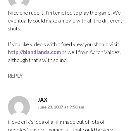
Nice one rupert. I’m tempted to play the game. We
eventually could make a movie with all the different
shots.
If you like video’s with a fixed view you should visit
http://blandlands.com
as well from Aaron Valdez,
although that’s with sound.
REPLY
JAX
June 23, 2007 at 9:58 am
i love erik’s idea of a film made out of lots of
peoples ‘lumiere’ moments – that could be very