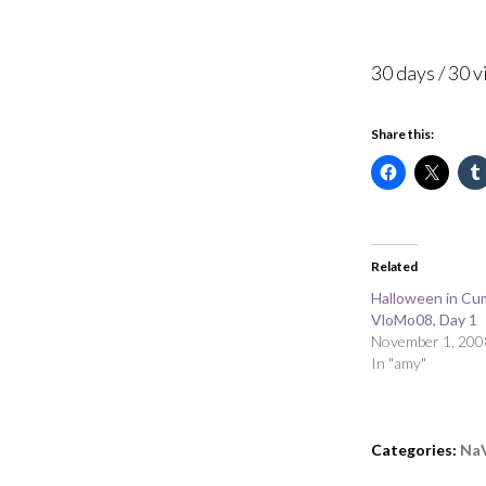
30 days / 30 
Share this:
Related
Halloween in Cu
VloMo08, Day 1
November 1, 200
In "amy"
Categories:
Na