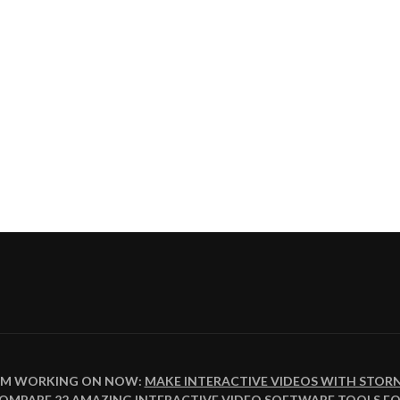
I'M WORKING ON NOW:
MAKE INTERACTIVE VIDEOS WITH STOR
COMPARE
22 AMAZING INTERACTIVE VIDEO SOFTWARE TOOLS FO