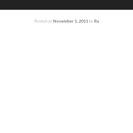
Posted on
November 1, 2011
by
Ru