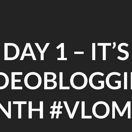
DAY 1 – IT’S
DEOBLOGG
NTH #VLOM