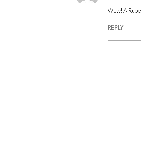
Wow! A Rupert
REPLY