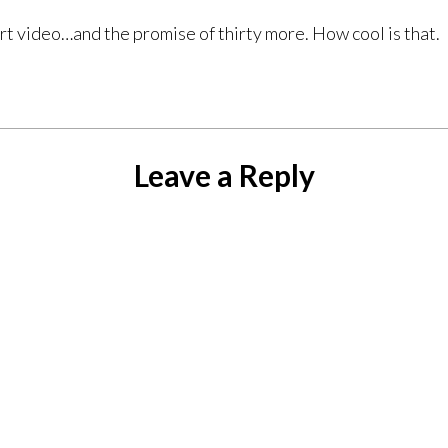
 video…and the promise of thirty more. How cool is that.
Leave a Reply