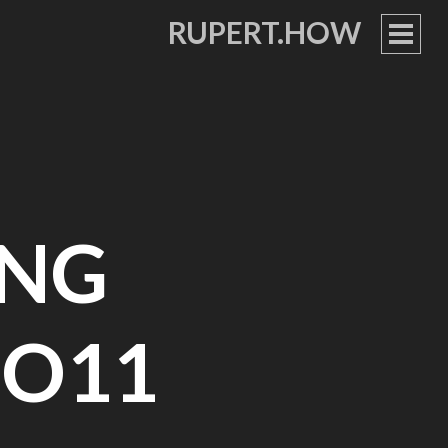
RUPERT.HOW
PRIM
MEN
ING
O11