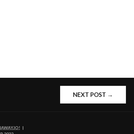
NEXT POST
→
NAWAY.IO
!
|
R 2022
,