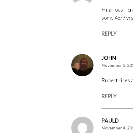
Hilarious – cr
some 48/9 yrs 
REPLY
JOHN
November 3, 20
Rupert rises a
REPLY
PAULD
November 4, 20