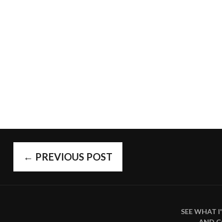
POST
←
PREVIOUS POST
SEE WHAT 
AND 