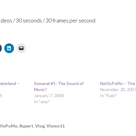
videos / 30 seconds / 30 frames per second
mberland –
Semanal #1: The Sound of
NaVloPoMo – The E
Music?
November 30, 200
8
January 7, 2008
In "Kate"
In "amy"
VloPoMo
,
Rupert
,
Vlog
,
Vlomo11