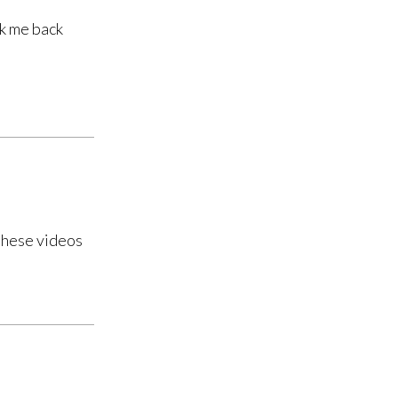
ok me back
 these videos