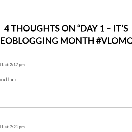
4 THOUGHTS ON “
DAY 1 – IT’S
DEOBLOGGING MONTH #VLOM
1 at 2:17 pm
od luck!
1 at 7:21 pm