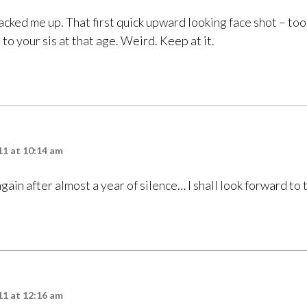
acked me up. That first quick upward looking face shot – to
to your sis at that age. Weird. Keep at it.
11 at 10:14 am
gain after almost a year of silence… I shall look forward to
11 at 12:16 am