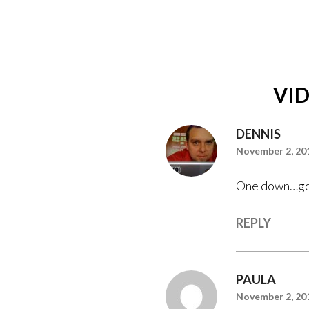
VI
DENNIS
November 2, 201
One down…go
REPLY
PAULA
November 2, 201