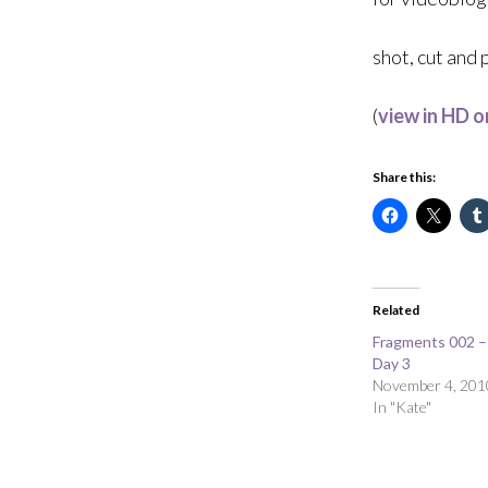
shot, cut and
(
view in HD 
Share this:
Related
Fragments 002 
Day 3
November 4, 201
In "Kate"