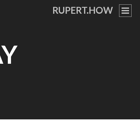
RUPERT.HOW
PRIM
MEN
AY