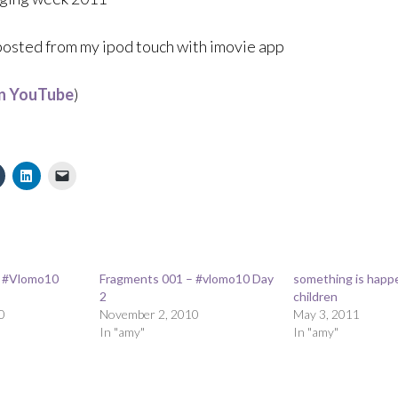
 posted from my ipod touch with imovie app
on YouTube
)
– #Vlomo10
Fragments 001 – #vlomo10 Day
something is happ
2
children
0
November 2, 2010
May 3, 2011
In "amy"
In "amy"