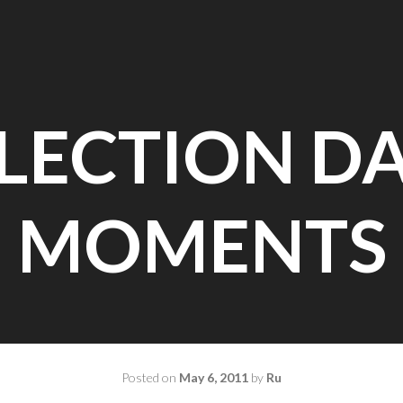
LECTION D
MOMENTS
Posted on
May 6, 2011
by
Ru