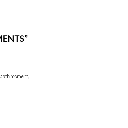
MENTS
”
e bath moment,