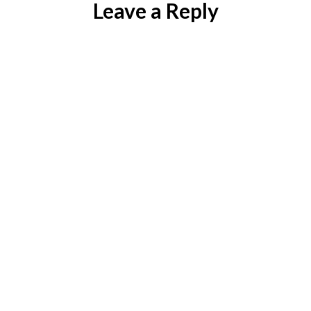
Leave a Reply