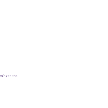
ening to the