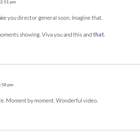
12:51 pm
ake you director general soon. Imagine that.
moments showing. Viva you and this and
that
.
6:58 pm
life. Moment by moment. Wonderful video.