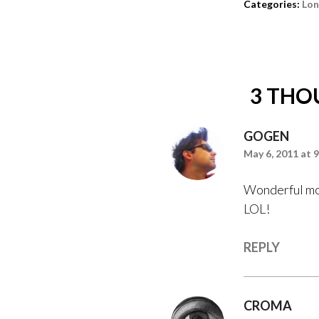
Categories:
Lo
3 THO
GOGEN
May 6, 2011 at 
Wonderful mom
LOL!
REPLY
CROMA