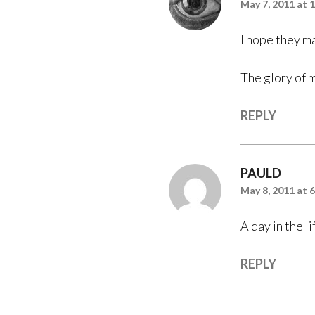
May 7, 2011 at 
I hope they m
The glory of 
REPLY
PAULD
May 8, 2011 at 
A day in the 
REPLY