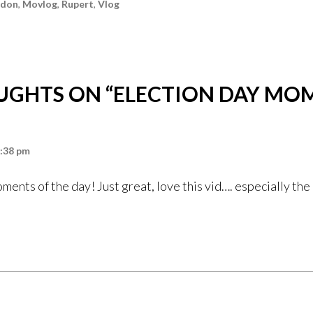
ndon
,
Movlog
,
Rupert
,
Vlog
UGHTS ON “
ELECTION DAY MO
9:38 pm
ents of the day! Just great, love this vid…. especially th