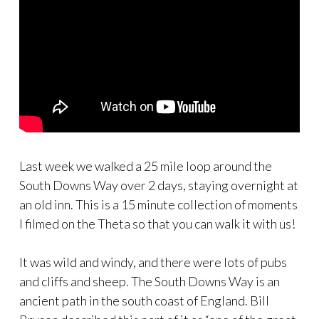
Last week we walked a 25 mile loop around the
South Downs Way over 2 days, staying overnight at
an old inn. This is a 15 minute collection of moments
I filmed on the Theta so that you can walk it with us!
It was wild and windy, and there were lots of pubs
and cliffs and sheep. The South Downs Way is an
ancient path in the south coast of England. Bill