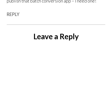
publish that batch conversion app – I need one!
REPLY
Leave a Reply