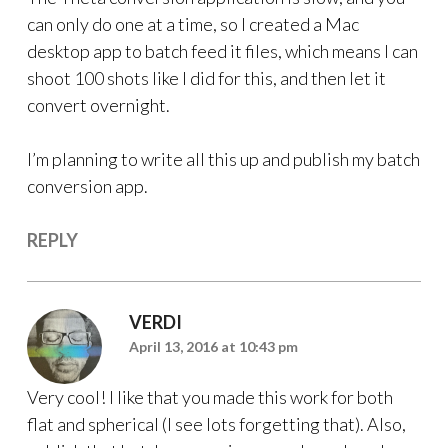
can only do one at a time, so I created a Mac
desktop app to batch feed it files, which means I can
shoot 100 shots like I did for this, and then let it
convert overnight.
I’m planning to write all this up and publish my batch
conversion app.
REPLY
VERDI
April 13, 2016 at 10:43 pm
Very cool! I like that you made this work for both
flat and spherical (I see lots forgetting that). Also,