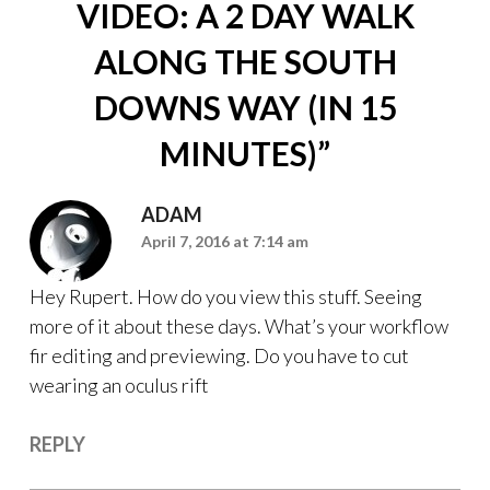
VIDEO: A 2 DAY WALK
ALONG THE SOUTH
DOWNS WAY (IN 15
MINUTES)
”
ADAM
April 7, 2016 at 7:14 am
Hey Rupert. How do you view this stuff. Seeing
more of it about these days. What’s your workflow
fir editing and previewing. Do you have to cut
wearing an oculus rift
REPLY