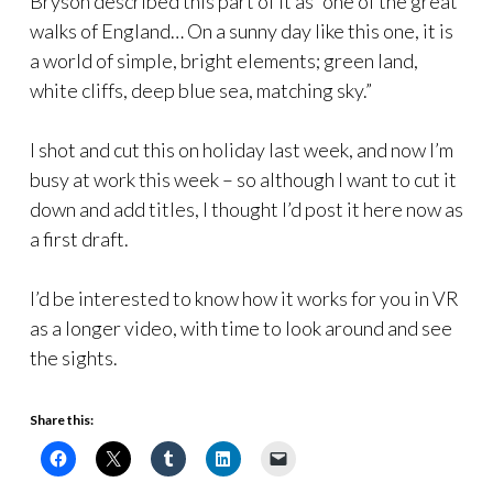
Bryson described this part of it as “one of the great
walks of England… On a sunny day like this one, it is
a world of simple, bright elements; green land,
white cliffs, deep blue sea, matching sky.”
I shot and cut this on holiday last week, and now I’m
busy at work this week – so although I want to cut it
down and add titles, I thought I’d post it here now as
a first draft.
I’d be interested to know how it works for you in VR
as a longer video, with time to look around and see
the sights.
Share this: