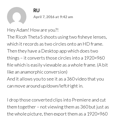
RU
April 7, 2016 at 9:42 am
Hey Adam! How are you?!
The Ricoh Theta S shoots using two fisheye lenses,
which it records as two circles onto an HD frame.
Then they have a Desktop app which does two
things – it converts those circles into a 1920×960
file which is easily viewable as a whole frame. (A bit
like an anamorphic conversion)
And it allows you to see it as a 360 video that you
can move around up/down/left/right in.
I drop those converted clips into Premiere and cut
them together – not viewing them as 360 but just as
the whole picture, then export them as a 1920×960