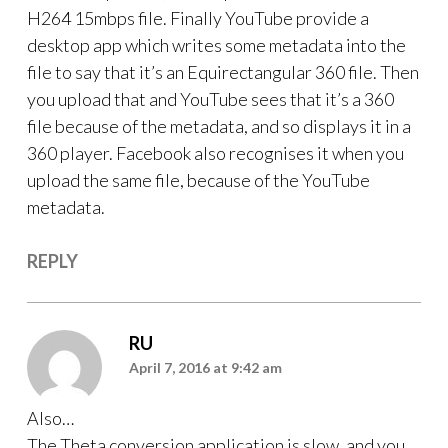
H264 15mbps file. Finally YouTube provide a
desktop app which writes some metadata into the
file to say that it’s an Equirectangular 360 file. Then
you upload that and YouTube sees that it’s a 360
file because of the metadata, and so displays it in a
360 player. Facebook also recognises it when you
upload the same file, because of the YouTube
metadata.
REPLY
RU
April 7, 2016 at 9:42 am
Also…
The Theta conversion application is slow, and you