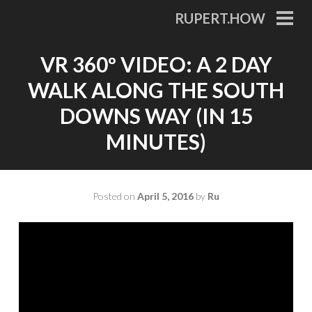
Skip
RUPERT.HOW
to
PRI
MEN
content
VR 360º VIDEO: A 2 DAY
WALK ALONG THE SOUTH
DOWNS WAY (IN 15
MINUTES)
Posted on
April 5, 2016
by
Ru