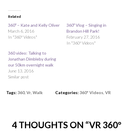
Related
360º – Kate and Kelly Oliver
360º Vlog – Singing in
March 6, 2016
Brandon Hill Park!
In "360º Videos"
February 27, 2016
In "360º Videos"
360 video: Talking to
Jonathan Dimbleby during
our 50km overnight walk
June 13, 2016
Similar post
Tags:
360
,
Vr
,
Walk
Categories:
360º Videos
,
VR
4 THOUGHTS ON “
VR 360º