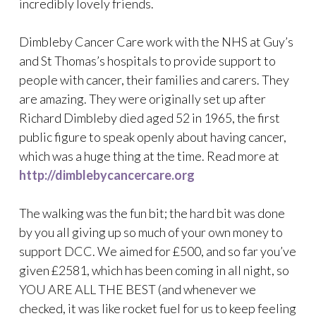
incredibly lovely friends.
Dimbleby Cancer Care work with the NHS at Guy’s
and St Thomas’s hospitals to provide support to
people with cancer, their families and carers. They
are amazing. They were originally set up after
Richard Dimbleby died aged 52 in 1965, the first
public figure to speak openly about having cancer,
which was a huge thing at the time. Read more at
http://dimblebycancercare.org
The walking was the fun bit; the hard bit was done
by you all giving up so much of your own money to
support DCC. We aimed for £500, and so far you’ve
given £2581, which has been coming in all night, so
YOU ARE ALL THE BEST (and whenever we
checked, it was like rocket fuel for us to keep feeling