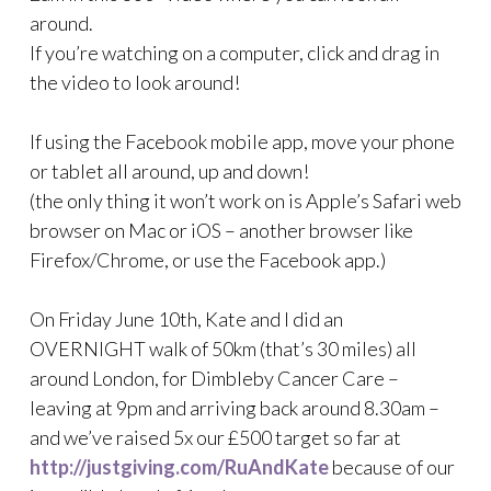
around.
If you’re watching on a computer, click and drag in
the video to look around!
If using the Facebook mobile app, move your phone
or tablet all around, up and down!
(the only thing it won’t work on is Apple’s Safari web
browser on Mac or iOS – another browser like
Firefox/Chrome, or use the Facebook app.)
On Friday June 10th, Kate and I did an
OVERNIGHT walk of 50km (that’s 30 miles) all
around London, for Dimbleby Cancer Care –
leaving at 9pm and arriving back around 8.30am –
and we’ve raised 5x our £500 target so far at
http://justgiving.com/RuAndKate
because of our