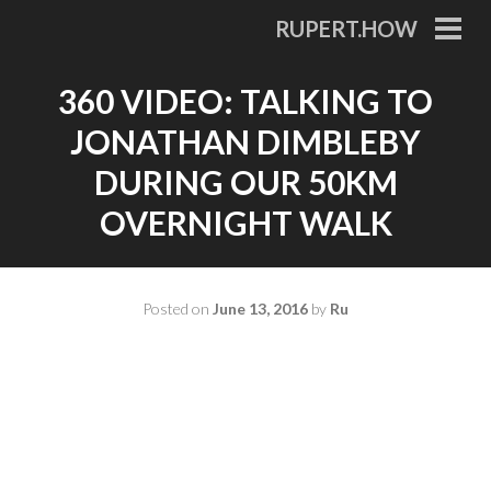
Skip
RUPERT.HOW
to
PRI
MEN
content
360 VIDEO: TALKING TO
JONATHAN DIMBLEBY
DURING OUR 50KM
OVERNIGHT WALK
Posted on
June 13, 2016
by
Ru