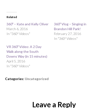
Related
360º – Kate and Kelly Oliver
360º Vlog – Singing in
March 6, 2016
Brandon Hill Park!
In "360º Videos"
February 27, 2016
In "360º Videos"
VR 360º Video: A 2 Day
Walk along the South
Downs Way (in 15 minutes)
April 5, 2016
In "360º Videos"
Categories:
Uncategorized
Leave a Reply