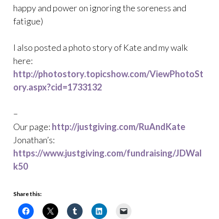
happy and power on ignoring the soreness and
fatigue)
I also posted a photo story of Kate and my walk
here:
http://photostory.topicshow.com/ViewPhotoSt
ory.aspx?cid=1733132
–
Our page:
http://justgiving.com/RuAndKate
Jonathan’s:
https://www.justgiving.com/fundraising/JDWal
k50
Share this: