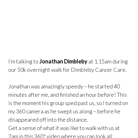
I’m talking to
Jonathan Dimbleby
at 1.15am during
our 50k overnight walk for Dimbleby Cancer Care.
Jonathan was amazingly speedy – he started 40
minutes after me, and finished an hour before! This
is the moment his group sped past us, so I turned on
my 360 camera as he swept us along – before he
disappeared off into the distance.
Get a sense of what it was like to walk with us at
2am in this 360º video where you can look all