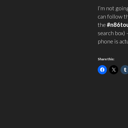
I’m not goin
can follow t
the
#n86to
search box) 
phone is act
Share this: