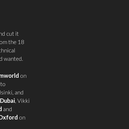
d cut it
rom the 18
chnical
’d wanted.
mworld
on
 to
sinki, and
Dubai
, Vikki
d
and
Oxford
on