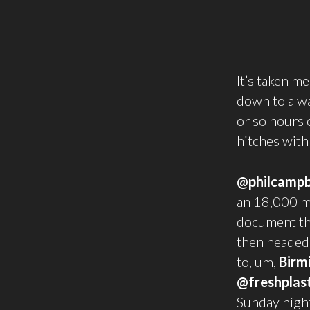
It’s taken me
down to a wa
or so hours 
hitches with
@philcampb
an 18,000 mi
document the
then headed 
to, um,
Birm
@freshplast
Sunday nigh