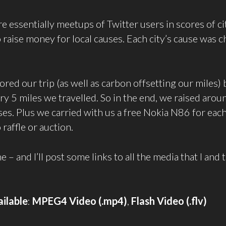
re essentially meetups of Twitter users in scores of c
o raise money for local causes. Each city’s cause was 
red our trip (as well as carbon offsetting our miles) 
ry 5 miles we travelled. So in the end, we raised ar
uses. Plus we carried with us a free Nokia N86 for eac
 raffle or auction.
– and I’ll post some links to all the media that I and 
ilable
:
MPEG4 Video (.mp4)
,
Flash Video (.flv)