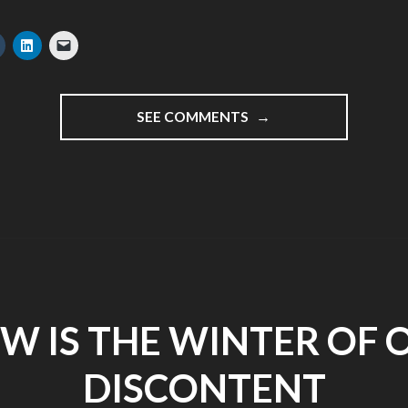
"SPIES,
SEE COMMENTS
FREE
HUGS
AND
HELSINKI
TWESTIVAL
–
DAY
1
NOKIA
N86
W IS THE WINTER OF 
TOUR
2009"
DISCONTENT