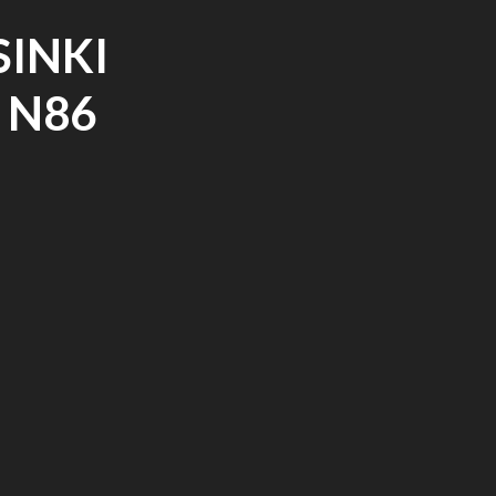
SINKI
 N86