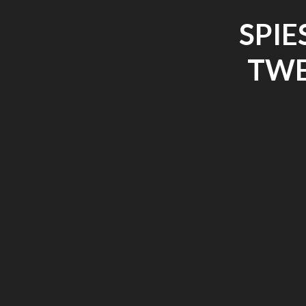
SPIE
TWE