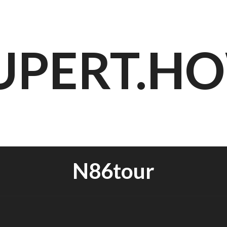
UPERT.H
N86tour