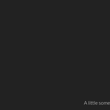
A little some