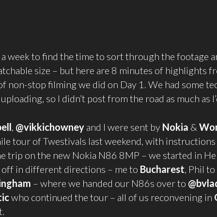
 a week to find the time to sort through the footage an
tchable size – but here are 8 minutes of highlights f
of non-stop filming we did on Day 1. We had some te
 uploading, so I didn’t post from the road as much as I
ell
,
@vikkichowney
and I were sent by
Nokia
&
Wo
le tour of Twestivals last weekend, with instructions
 trip on the new Nokia N86 8MP – we started in Hel
off in different directions – me to
Bucharest
, Phil to
ingham
– where we handed our N86s over to
@bvla
ic
who continued the tour – all of us reconvening in
t.