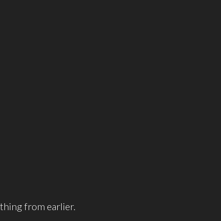
thing from earlier.