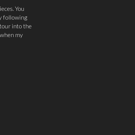
ieces. You
y following
tour into the
 when my