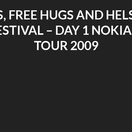
S, FREE HUGS AND HEL
STIVAL – DAY 1 NOKIA
TOUR 2009