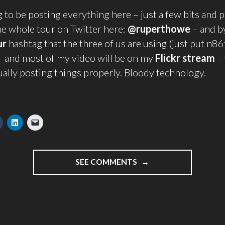
g to be posting everything here – just a few bits and p
he whole tour on Twitter here:
@ruperthowe
– and b
ur
hashtag that the three of us are using (just put n86
– and most of my video will be on my
Flickr stream
–
ually posting things properly. Bloody technology.
"NOW
SEE COMMENTS
IS
THE
WINTER
OF
OUR