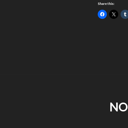
Share this:
NO