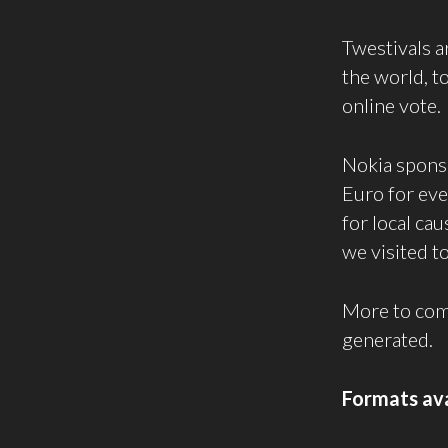
Twestivals a
the world, t
online vote.
Nokia sponso
Euro for eve
for local ca
we visited to
More to come 
generated.
Formats ava