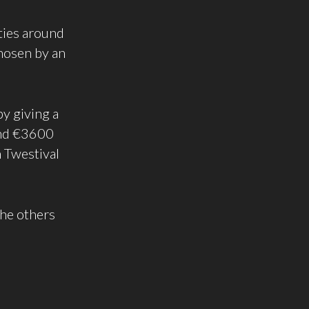
ities around
chosen by an
by giving a
ound €3600
h Twestival
the others