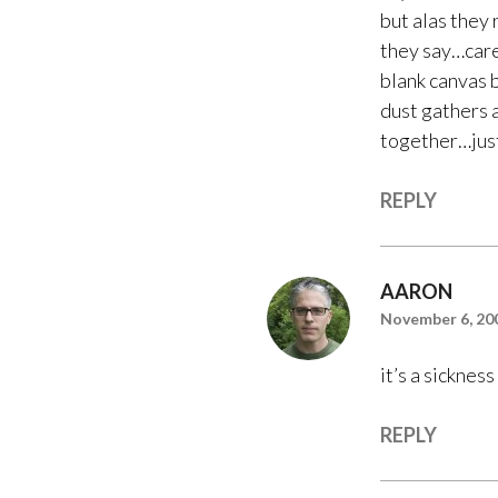
but alas they 
they say…cares
blank canvas 
dust gathers a
together…just
REPLY
AARON
November 6, 200
it’s a sickness
REPLY