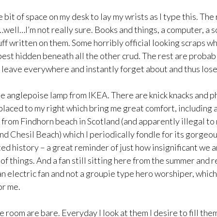
e bit of space on my desk to lay my wrists as I type this. The 
ell…I’m not really sure. Books and things, a computer, a sc
ff written on them. Some horribly official looking scraps w
est hidden beneath all the other crud. The rest are probab
I leave everywhere and instantly forget about and thus lose
te anglepoise lamp from IKEA. There are knick knacks and p
placed to my right which bring me great comfort, including 
t from Findhorn beach in Scotland (and apparently illegal t
d Chesil Beach) which I periodically fondle for its gorge
ed history – a great reminder of just how insignificant we a
f things. And a fan still sitting here from the summer and r
n electric fan and not a groupie type hero worshiper, which
or me.
e room are bare. Everyday I look at them I desire to fill the