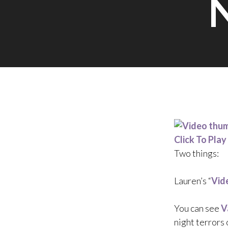
Click To Play
Two things:
Lauren’s “
Vid
You can see
V
night terrors