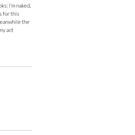
ks: I’m naked,
 for this
Meanwhile the
 my act