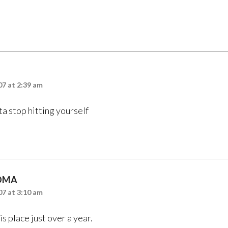
7 at 2:39 am
a stop hitting yourself
OMA
7 at 3:10 am
is place just over a year.