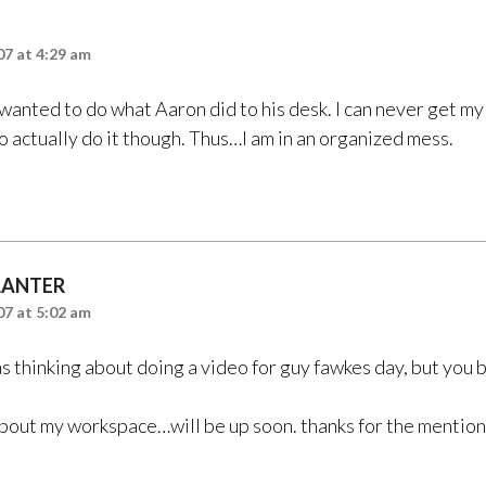
7 at 4:29 am
wanted to do what Aaron did to his desk. I can never get my
o actually do it though. Thus…I am in an organized mess.
LANTER
7 at 5:02 am
s thinking about doing a video for guy fawkes day, but you b
about my workspace…will be up soon. thanks for the mention