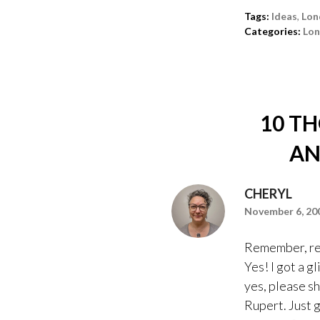
Tags:
Ideas
,
Lon
Categories:
Lo
10 T
AN
CHERYL
November 6, 200
Remember, rem
Yes! I got a 
yes, please sh
Rupert. Just 