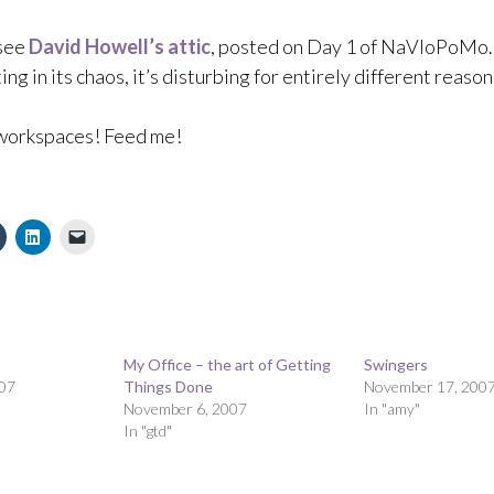
 see
David Howell’s attic
, posted on Day 1 of NaVloPoMo.
ing in its chaos, it’s disturbing for entirely different reason
orkspaces! Feed me!
My Office – the art of Getting
Swingers
07
Things Done
November 17, 200
November 6, 2007
In "amy"
In "gtd"