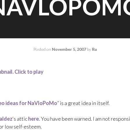
NAVLOPOM
Posted on
November 5, 2007
by
Ru
eo ideas for NaVloPoMo
” is a great idea in itself.
aldez
‘s attic
here
. You have been warned. I am not responsi
 or low self-esteem.