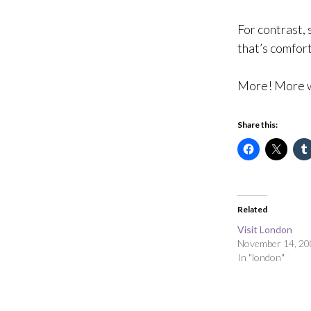
For contrast,
that’s comfort
More! More w
Share this:
Related
Visit London
November 14, 20
In "london"