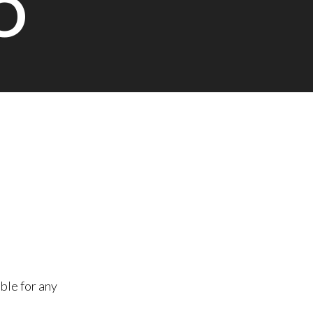
O
ble for any