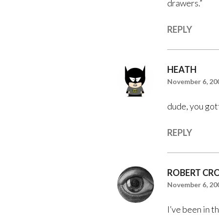
drawers.”
REPLY
HEATH
November 6, 200
dude, you gott
REPLY
ROBERT CR
November 6, 200
I’ve been in th