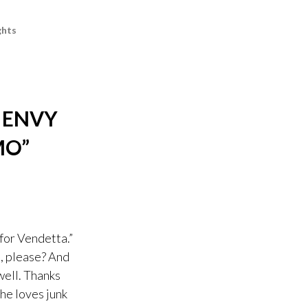
hts
 ENVY
MO
”
for Vendetta.”
e, please? And
well. Thanks
he loves junk