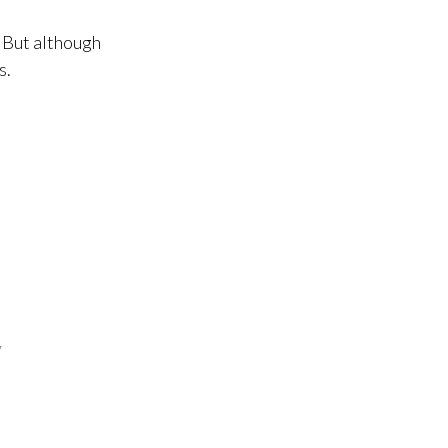
 But although
s.
7