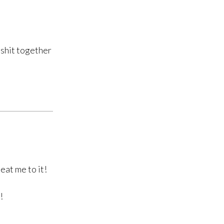
 shit together
eat me to it!
!