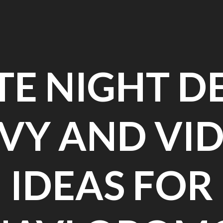
TE NIGHT D
VY AND VI
IDEAS FOR