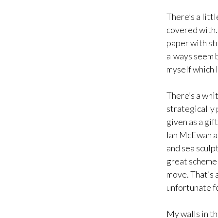
There’s a littl
covered with…w
paper with stu
always seem b
myself which 
There’s a whi
strategically 
given as a gif
Ian McEwan an
and sea sculpt
great scheme o
move. That’s a
unfortunate f
My walls in th