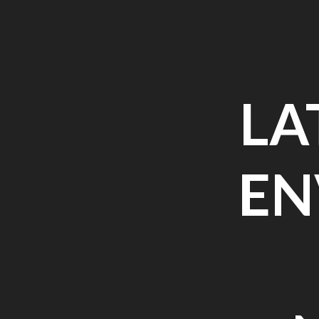
Skip
to
content
LA
EN