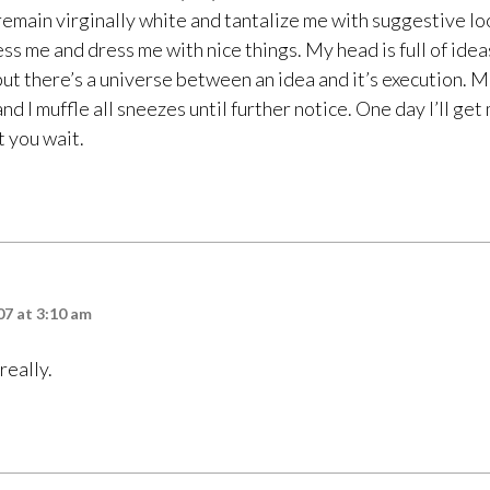
remain virginally white and tantalize me with suggestive loo
s me and dress me with nice things. My head is full of ideas
but there’s a universe between an idea and it’s execution. 
nd I muffle all sneezes until further notice. One day I’ll get
 you wait.
7 at 3:10 am
 really.