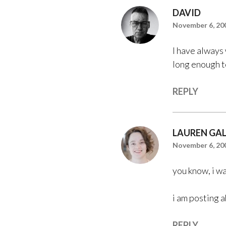
DAVID
November 6, 200
I have always 
long enough t
REPLY
LAUREN GA
November 6, 200
you know, i wa
i am posting 
REPLY