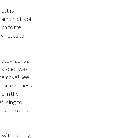
rest is
anner, bits of
hich to me
ly notes to
.
hotographs all
a stone I was
o remove! See
ous smoothness
re in the
efusing to
 I suppose is
m with beauty,