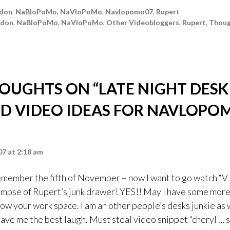
don
,
NaBloPoMo
,
NaVloPoMo
,
Navlopomo07
,
Rupert
ndon
,
NaBloPoMo
,
NaVloPoMo
,
Other Videobloggers
,
Rupert
,
Thoug
HOUGHTS ON “
LATE NIGHT DESK
D VIDEO IDEAS FOR NAVLOPO
7 at 2:18 am
ember the fifth of November – now I want to go watch “V 
glimpse of Rupert’s junk drawer! YES!! May I have some mor
ow your work space. I am an other people’s desks junkie as 
gave me the best laugh. Must steal video snippet “cheryl … s