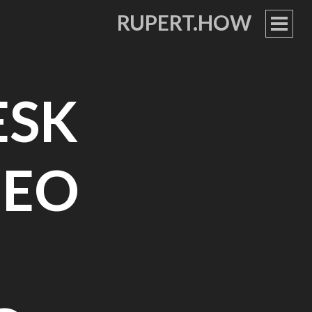
RUPERT.HOW
PRIM
MEN
ESK
DEO