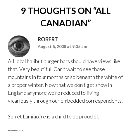
9 THOUGHTS ON “
ALL
CANADIAN
”
ROBERT
August 5, 2008 at 9:35 am
All local halibut burger bars should have views like
that. Very beautiful. Can’t wait to see those
mountains in four months or so beneath the white of
a proper winter. Now that we don’t get snow in
England anymore we’re reduced to living
vicariously through our embedded correspondents.
Son et Lumiàö?re is a child to be proud of.