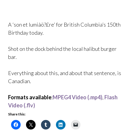
A ‘son et lumiàö?£re’ for British Columbia’s 150th
Birthday today.
Shot on the dock behind the local halibut burger
bar.
Everything about this, and about that sentence, is
Canadian.
Formats available
:
MPEG4 Video (.mp4)
,
Flash
Video (.flv)
Share this: