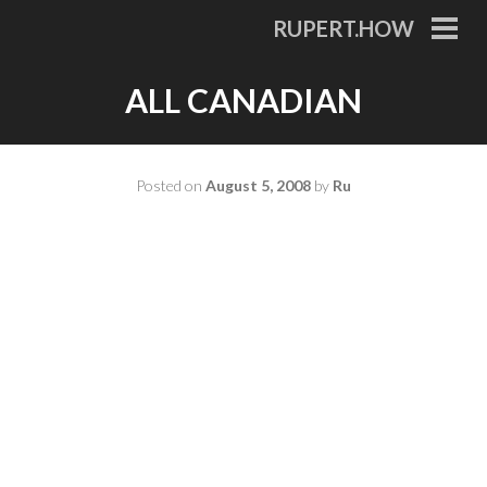
Skip
RUPERT.HOW
to
PRI
MEN
content
ALL CANADIAN
Posted on
August 5, 2008
by
Ru