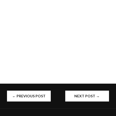
POST
←
PREVIOUS POST
NEXT POST
→
NAVIGATION