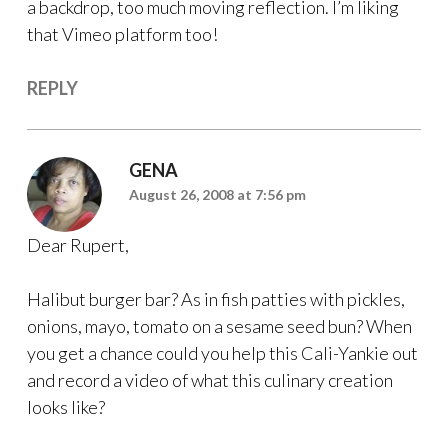
a backdrop, too much moving reflection. I’m liking
that Vimeo platform too!
REPLY
GENA
August 26, 2008 at 7:56 pm
Dear Rupert,
Halibut burger bar? As in fish patties with pickles,
onions, mayo, tomato on a sesame seed bun? When
you get a chance could you help this Cali-Yankie out
and record a video of what this culinary creation
looks like?