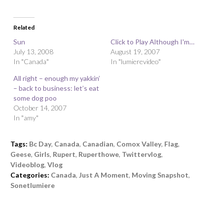
Related
Sun
Click to Play Although I'm…
July 13, 2008
August 19, 2007
In "Canada"
In "lumierevideo"
All right – enough my yakkin’
– back to business: let’s eat
some dog poo
October 14, 2007
In "amy"
Tags:
Bc Day
,
Canada
,
Canadian
,
Comox Valley
,
Flag
,
Geese
,
Girls
,
Rupert
,
Ruperthowe
,
Twittervlog
,
Videoblog
,
Vlog
Categories:
Canada
,
Just A Moment
,
Moving Snapshot
,
Sonetlumiere