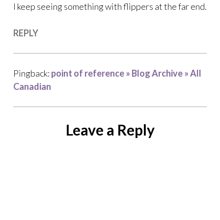
I keep seeing something with flippers at the far end.
REPLY
Pingback:
point of reference » Blog Archive » All
Canadian
Leave a Reply