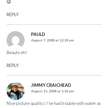
😉
REPLY
PAULD
August 7, 2008 at 12:28 am
Beauty eh!
REPLY
JIMMY CRAICHEAD
August 15, 2008 at 1:36 pm
Nice picture quality!. I’ve had trouble with water as