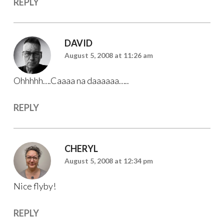
REPLY
DAVID
August 5, 2008 at 11:26 am
Ohhhhh….Caaaa na daaaaaa…..
REPLY
CHERYL
August 5, 2008 at 12:34 pm
Nice flyby!
REPLY