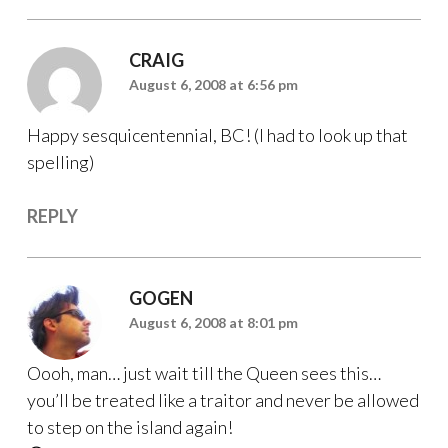
CRAIG
August 6, 2008 at 6:56 pm
Happy sesquicentennial, BC! (I had to look up that
spelling)
REPLY
GOGEN
August 6, 2008 at 8:01 pm
Oooh, man… just wait till the Queen sees this…
you’ll be treated like a traitor and never be allowed
to step on the island again!