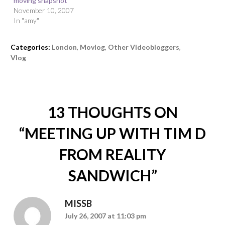
moving snapshot
November 10, 2007
In "amy"
Categories:
London
,
Movlog
,
Other Videobloggers
,
Vlog
13 THOUGHTS ON
“
MEETING UP WITH TIM D
FROM REALITY
SANDWICH
”
MISSB
July 26, 2007 at 11:03 pm