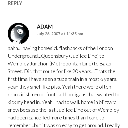
REPLY
ADAM
July 26, 2007 at 11:35 pm
aahh….having homesick flashbacks of the London
Underground…Queensbury (Jubilee Line) to
Wembley Junction (Metropolitan Line) to Baker
Street. Did that route for like 20 years…Thats the
first time I have seen a tube train in almost 6 years.
yeah they smell like piss. Yeah there were often
drunk irishmen or football hooligans that wanted to
kick my head in. Yeah I had to walk home in blizzard
snow because the last Jubilee Line out of Wembley
had been cancelled more times than I care to
remember…but it was so easy to get around. I really