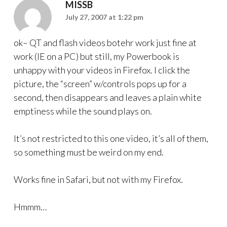
MISSB
July 27, 2007 at 1:22 pm
ok– QT and flash videos botehr work just fine at
work (IE on a PC) but still, my Powerbook is
unhappy with your videos in Firefox. I click the
picture, the “screen” w/controls pops up for a
second, then disappears and leaves a plain white
emptiness while the sound plays on.
It’s not restricted to this one video, it’s all of them,
so something must be weird on my end.
Works fine in Safari, but not with my Firefox.
Hmmm…