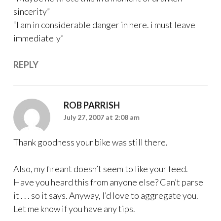
sincerity”
“I am in considerable danger in here. i must leave
immediately”
REPLY
ROB PARRISH
July 27, 2007 at 2:08 am
Thank goodness your bike was still there.
Also, my fireant doesn’t seem to like your feed.
Have you heard this from anyone else? Can’t parse
it . . . so it says. Anyway, I’d love to aggregate you.
Let me know if you have any tips.