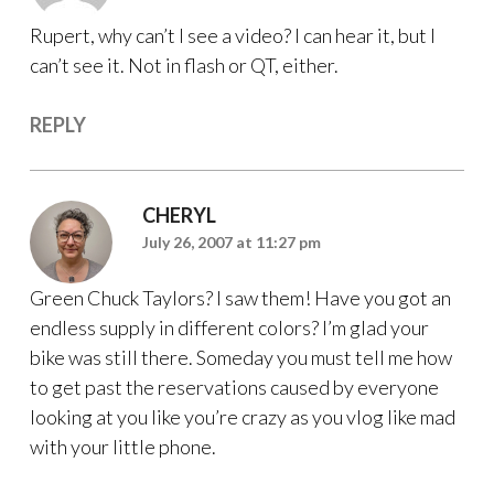
Rupert, why can’t I see a video? I can hear it, but I
can’t see it. Not in flash or QT, either.
REPLY
CHERYL
July 26, 2007 at 11:27 pm
Green Chuck Taylors? I saw them! Have you got an
endless supply in different colors? I’m glad your
bike was still there. Someday you must tell me how
to get past the reservations caused by everyone
looking at you like you’re crazy as you vlog like mad
with your little phone.