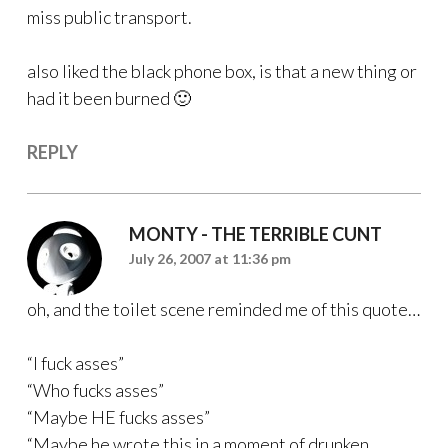
miss public transport.
also liked the black phone box, is that a new thing or
had it been burned 🙂
REPLY
MONTY - THE TERRIBLE CUNT
July 26, 2007 at 11:36 pm
oh, and the toilet scene reminded me of this quote…
“I fuck asses”
“Who fucks asses”
“Maybe HE fucks asses”
“Maybe he wrote this in a moment of drunken