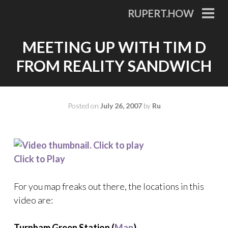
Skip
RUPERT.HOW
to
PRI
MEN
content
MEETING UP WITH TIM D
FROM REALITY SANDWICH
Posted on
July 26, 2007
by
Ru
Click to Play
For you map freaks out there, the locations in this
video are:
Turnham Green Station (
Map
)