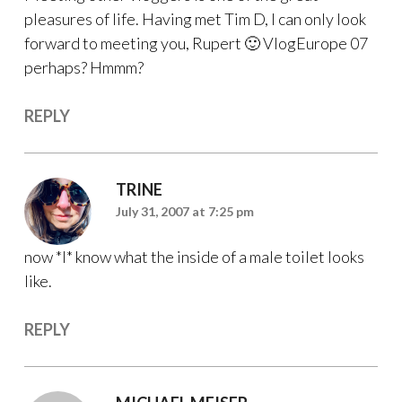
pleasures of life. Having met Tim D, I can only look
forward to meeting you, Rupert 🙂 VlogEurope 07
perhaps? Hmmm?
REPLY
TRINE
July 31, 2007 at 7:25 pm
now *I* know what the inside of a male toilet looks
like.
REPLY