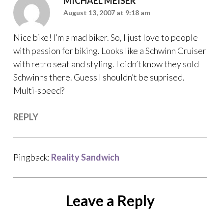
MICHAEL MEISER
August 13, 2007 at 9:18 am
Nice bike! I’m a mad biker. So, I just love to people
with passion for biking. Looks like a Schwinn Cruiser
with retro seat and styling. I didn’t know they sold
Schwinns there. Guess I shouldn’t be suprised.
Multi-speed?
REPLY
Pingback:
Reality Sandwich
Leave a Reply