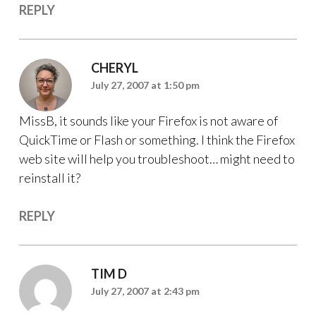
REPLY
CHERYL
July 27, 2007 at 1:50 pm
MissB, it sounds like your Firefox is not aware of
QuickTime or Flash or something. I think the Firefox
web site will help you troubleshoot… might need to
reinstall it?
REPLY
TIM D
July 27, 2007 at 2:43 pm