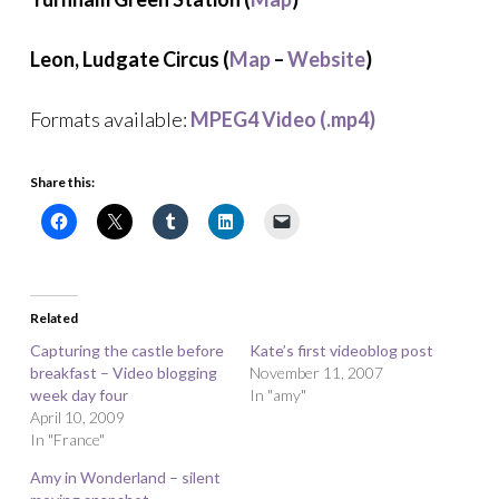
Leon, Ludgate Circus (
Map
–
Website
)
Formats available:
MPEG4 Video (.mp4)
Share this:
Related
Capturing the castle before
Kate’s first videoblog post
breakfast – Video blogging
November 11, 2007
week day four
In "amy"
April 10, 2009
In "France"
Amy in Wonderland – silent