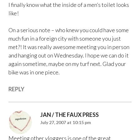
I finally know what the inside of a men’s toilet looks
like!
On a serious note – who knew you could have some
much fun in a foreign city with someone you just
met?! It was really awesome meeting you in person
and hanging out on Wednesday. I hope we can do it
again sometime, maybe on my turf next. Glad your
bike was in one piece.
REPLY
JAN / THE FAUX PRESS
July 27, 2007 at 10:15 pm
Meeting other vloggers is one of the great