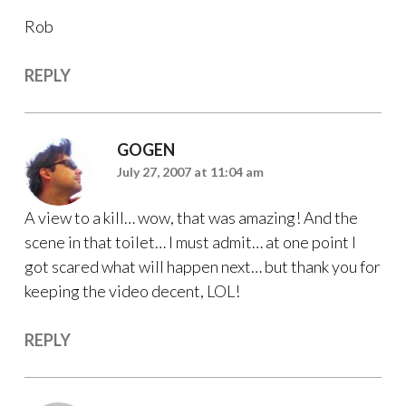
Rob
REPLY
GOGEN
July 27, 2007 at 11:04 am
A view to a kill… wow, that was amazing! And the
scene in that toilet… I must admit… at one point I
got scared what will happen next… but thank you for
keeping the video decent, LOL!
REPLY