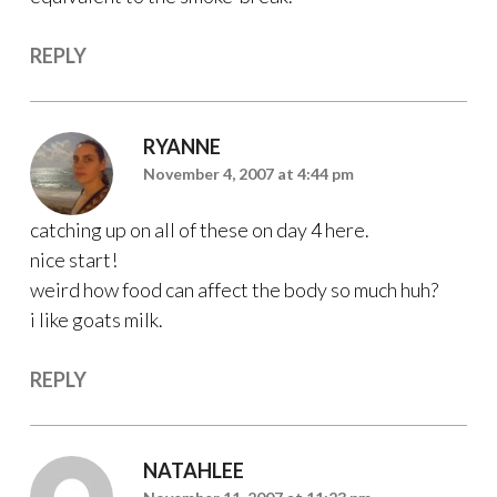
REPLY
RYANNE
November 4, 2007 at 4:44 pm
catching up on all of these on day 4 here.
nice start!
weird how food can affect the body so much huh?
i like goats milk.
REPLY
NATAHLEE