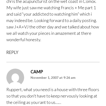
chris the acupuncturist on the wet coast in Comox.
My wife just saw me watching Francis + Me part 1
and said “your addicted to watching him” which i
may indeed be. Looking forward to a daily posting.
saw J+A+VJ the other day and we talked about how
we all watch your pieces in amazement at there
wonderful honesty.
REPLY
CAMP
November 1, 2007 at 9:26 am
Ruppert, what you need is a house with three floors
so that you don’t have to keep nervously looking at
the ceiling as you rant to us……