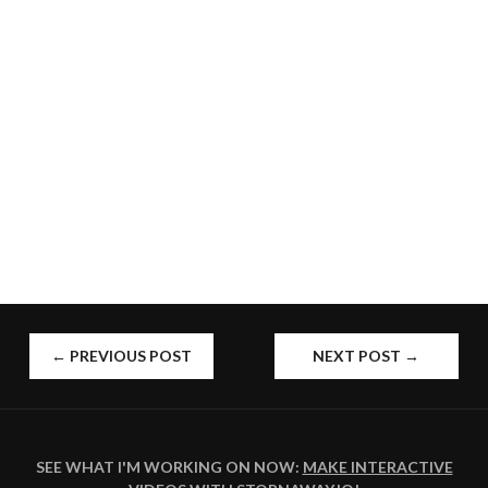
POST
←
PREVIOUS POST
NEXT POST
→
NAVIGATION
SEE WHAT I'M WORKING ON NOW:
MAKE INTERACTIVE