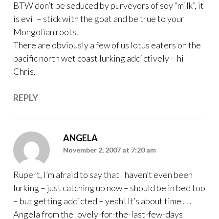
BTW don’t be seduced by purveyors of soy “milk”, it
is evil – stick with the goat and be true to your
Mongolian roots.
There are obviously a few of us lotus eaters on the
pacific north wet coast lurking addictively – hi
Chris.
REPLY
ANGELA
November 2, 2007 at 7:20 am
Rupert, I’m afraid to say that I haven’t even been
lurking – just catching up now – should be in bed too
– but getting addicted – yeah! It’s about time . . .
Angela from the lovely-for-the-last-few-days