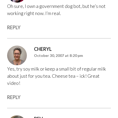
Oh sure, I own a government dog bot, but he’s not
working right now. I’m real.
REPLY
CHERYL
October 30, 2007 at 8:20 pm
Yes, try soy milk or keep a small bit of regular milk
about just for you tea. Cheese tea – ick! Great
video!
REPLY