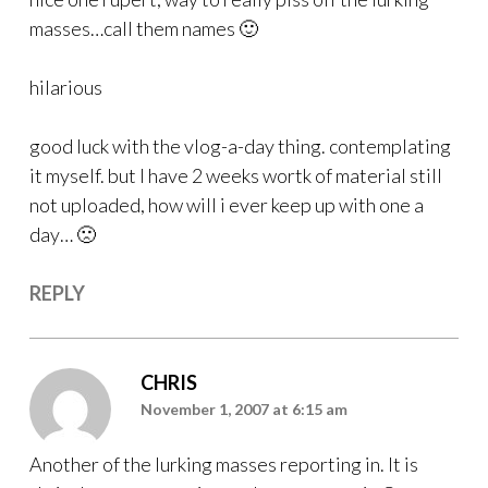
masses…call them names 🙂
hilarious
good luck with the vlog-a-day thing. contemplating
it myself. but I have 2 weeks wortk of material still
not uploaded, how will i ever keep up with one a
day… 🙁
REPLY
CHRIS
November 1, 2007 at 6:15 am
Another of the lurking masses reporting in. It is