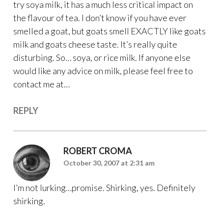
try soya milk, it has a much less critical impact on
the flavour of tea. I don’t know if you have ever
smelled a goat, but goats smell EXACTLY like goats
milk and goats cheese taste. It’s really quite
disturbing. So… soya, or rice milk. If anyone else
would like any advice on milk, please feel free to
contact me at…
REPLY
ROBERT CROMA
October 30, 2007 at 2:31 am
I’m not lurking…promise. Shirking, yes. Definitely
shirking.