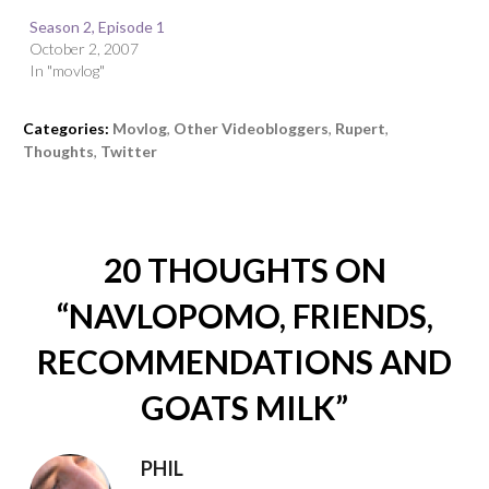
Season 2, Episode 1
October 2, 2007
In "movlog"
Categories:
Movlog
,
Other Videobloggers
,
Rupert
,
Thoughts
,
Twitter
20 THOUGHTS ON
“
NAVLOPOMO, FRIENDS,
RECOMMENDATIONS AND
GOATS MILK
”
PHIL