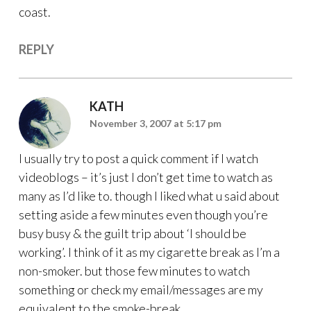
coast.
REPLY
KATH
November 3, 2007 at 5:17 pm
I usually try to post a quick comment if I watch
videoblogs – it’s just I don’t get time to watch as
many as I’d like to. though I liked what u said about
setting aside a few minutes even though you’re
busy busy & the guilt trip about ‘I should be
working’. I think of it as my cigarette break as I’m a
non-smoker. but those few minutes to watch
something or check my email/messages are my
equivalent to the smoke-break.