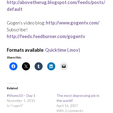
http://abovetherug.blogspot.com/feeds/posts/
default
Gogen’s video blog:
http://www.gogentv.com/
Subscribe!
http://feeds.feedburner.com/gogentv
Formats available
:
Quicktime (.mov)
Share this:
Related
#Vlomo10 – Day 1
The most depressing job in
November 1, 2010
the world?
In "rupert"
April 16, 2007
With 2 comments