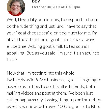
BEV
October 30, 2007 at 10:30 pm
Well, I feel duty bound, now, to respond so I don’t
do the rude thing and just lurk. I have to say that
your “goat cheese tea” didn’t do much for me. I’m
afraid the attraction of goat cheese has always
eluded me. Adding goat’s milk to tea sounds
appalling. But, as you said, I’m sure it’s an aquired
taste.
Now that I’m getting into this whole
twitter/NaVloPoMo business, I guess I’m going to
have to learn how to do this all efficiently, both
making videos and postng them. I’ve been just
rather haphazardly tossing things up on the net for
over a year now, with over 400 vlog posts to Blip,