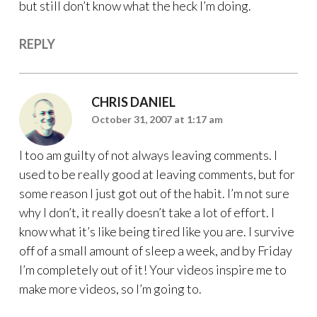
but still don’t know what the heck I’m doing.
REPLY
CHRIS DANIEL
October 31, 2007 at 1:17 am
I too am guilty of not always leaving comments. I
used to be really good at leaving comments, but for
some reason I just got out of the habit. I’m not sure
why I don’t, it really doesn’t take a lot of effort. I
know what it’s like being tired like you are. I survive
off of a small amount of sleep a week, and by Friday
I’m completely out of it! Your videos inspire me to
make more videos, so I’m going to.