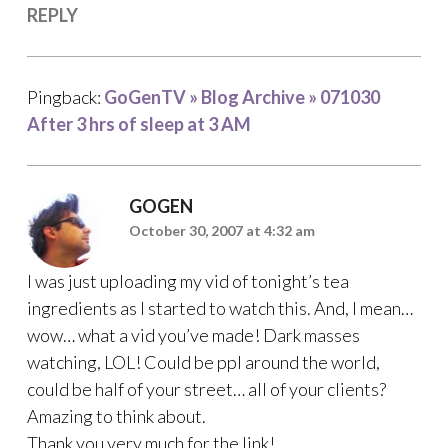
REPLY
Pingback:
GoGenTV » Blog Archive » 071030
After 3 hrs of sleep at 3 AM
GOGEN
October 30, 2007 at 4:32 am
I was just uploading my vid of tonight’s tea
ingredients as I started to watch this. And, I mean…
wow… what a vid you’ve made! Dark masses
watching, LOL! Could be ppl around the world,
could be half of your street… all of your clients?
Amazing to think about.
Thank you very much for the link!