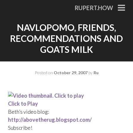
Skip
RUPERT.HOW
to
PRI
MEN
content
NAVLOPOMO, FRIENDS,
RECOMMENDATIONS AND
GOATS MILK
Posted on
October 29, 2007
by
Ru
Click to Play
Beth’s video blog:
http://abovetherug.blogspot.com/
Subscribe!