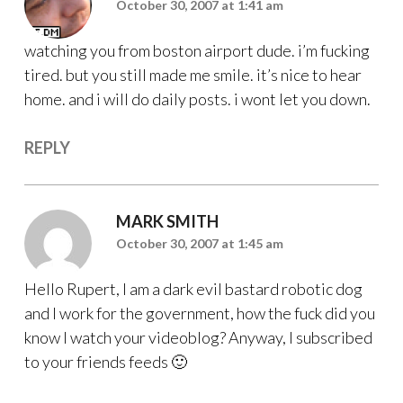
October 30, 2007 at 1:41 am
watching you from boston airport dude. i’m fucking
tired. but you still made me smile. it’s nice to hear
home. and i will do daily posts. i wont let you down.
REPLY
MARK SMITH
October 30, 2007 at 1:45 am
Hello Rupert, I am a dark evil bastard robotic dog
and I work for the government, how the fuck did you
know I watch your videoblog? Anyway, I subscribed
to your friends feeds 🙂