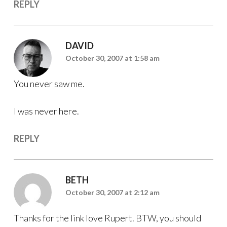
REPLY
DAVID
October 30, 2007 at 1:58 am
You never saw me.
I was never here.
REPLY
BETH
October 30, 2007 at 2:12 am
Thanks for the link love Rupert. BTW, you should