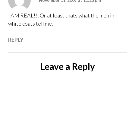
November 11, 2007 at 11:23 pm
I AM REAL!!! Or at least thats what the men in
white coats tell me.
REPLY
Leave a Reply