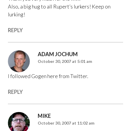
Also, a big hug to all Rupert’s lurkers! Keep on
lurking!
REPLY
ADAM JOCHUM
October 30, 2007 at 5:01 am
I followed Gogen here from Twitter.
REPLY
MIKE
October 30, 2007 at 11:02 am