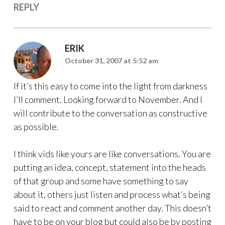
REPLY
ERIK
October 31, 2007 at 5:52 am
If it’s this easy to come into the light from darkness
I’ll comment. Looking forward to November. And I
will contribute to the conversation as constructive
as possible.
I think vids like yours are like conversations. You are
putting an idea, concept, statement into the heads
of that group and some have something to say
about it, others just listen and process what’s being
said to react and comment another day. This doesn’t
have to be on your blog but could also be by posting