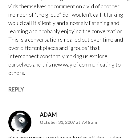
vids themselves or comment on a vid of another
member of “the group”. So I wouldn’t call it lurking I
would call it silently and sincerely listening and
learning and probably enjoying the conversation.
This is a conversation smeared out over time and
over different places and “groups” that
interconnect constantly making us explore
ourselves and this new way of communicating to
others.
REPLY
ADAM
October 31, 2007 at 7:46 am
nice one rupert, way to really piss off the lurking