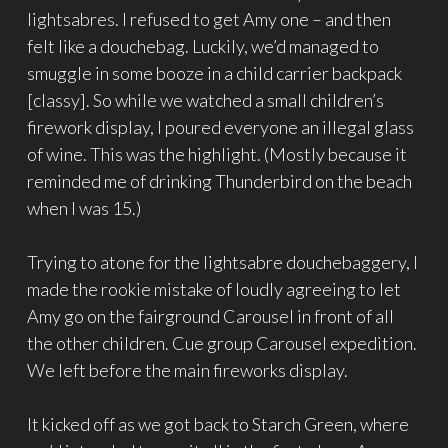
lightsabres. I refused to get Amy one – and then
felt like a douchebag. Luckily, we’d managed to
smuggle in some booze in a child carrier backpack
[classy]. So while we watched a small children’s
firework display, I poured everyone an illegal glass
of wine. This was the highlight. (Mostly because it
reminded me of drinking Thunderbird on the beach
when I was 15.)
Trying to atone for the lightsabre douchebaggery, I
made the rookie mistake of loudly agreeing to let
Amy go on the fairground Carousel in front of all
the other children. Cue group Carousel expedition.
We left before the main fireworks display.
It kicked off as we got back to Starch Green, where