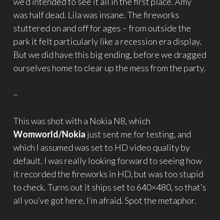
we’d intended to see it all in the first place. Amy
was half dead. Lila was insane. The fireworks
stuttered on and off for ages – from outside the
park it felt particularly like a recession era display.
But we did have this big ending, before we dragged
ourselves home to clear up the mess from the party.
–
This was shot with a Nokia N8, which
Womworld/Nokia
just sent me for testing, and
which I assumed was set to HD video quality by
default. I was really looking forward to seeing how
it recorded the fireworks in HD, but was too stupid
to check. Turns out it ships set to 640×480, so that’s
all you’ve got here, I’m afraid. Spot the metaphor.