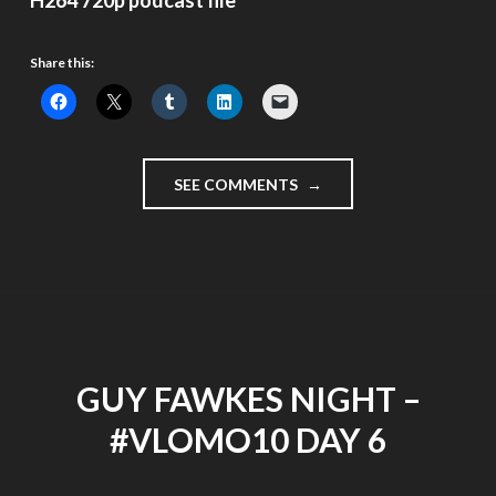
H264 720p podcast file
Share this:
"A
SEE COMMENTS
GREAT
WAY
TO
WATCH
YOUTUBE
AND
#VLOMO10
VIDEOS
GUY FAWKES NIGHT –
–
DAY
#VLOMO10 DAY 6
7"