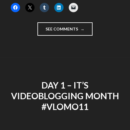
"LEAVING
SEE COMMENTS
LONDON
FOR
THE
LAST
TIME"
DAY 1 – IT’S
VIDEOBLOGGING MONTH
#VLOMO11