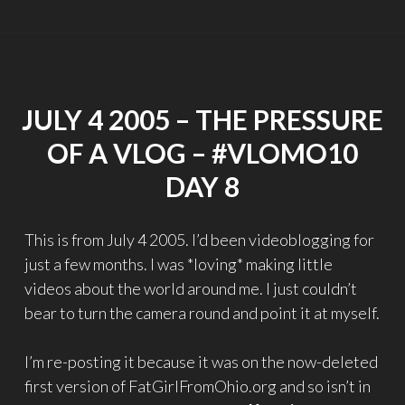
#VLOMO10
DAY
9"
JULY 4 2005 – THE PRESSURE
OF A VLOG – #VLOMO10
DAY 8
This is from July 4 2005. I’d been videoblogging for
just a few months. I was *loving* making little
videos about the world around me. I just couldn’t
bear to turn the camera round and point it at myself.
I’m re-posting it because it was on the now-deleted
first version of FatGirlFromOhio.org and so isn’t in