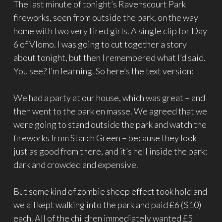
The last minute of tonight’s Ravenscourt Park
fireworks, seen from outside the park, on the way
home with two very tired girls. A single clip for Day
6 of Vlomo. I was going to cut together a story
about tonight, but then I remembered what I’d said.
You see? I’m learning. So here’s the text version:
We had a party at our house, which was great – and
then went to the park en masse. We agreed that we
were going to stand outside the park and watch the
fireworks from Starch Green – because they look
just as good from there, and it’s hell inside the park:
dark and crowded and expensive.
But some kind of zombie sheep effect took hold and
we all kept walking into the park and paid £6 ($10)
each. All of the children immediately wanted £5