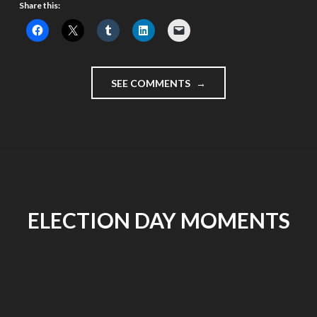
Share this:
"DAY
SEE COMMENTS
1
–
IT’S
VIDEOBLOGGING
MONTH
#VLOMO11"
ELECTION DAY MOMENTS