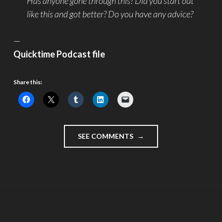
Has anyone gone through this? Did you start out
like this and got better? Do you have any advice?
—
Quicktime Podcast file
Share this:
"JULY
SEE COMMENTS
4
2005
–
THE
PRESSURE
OF
A
VLOG