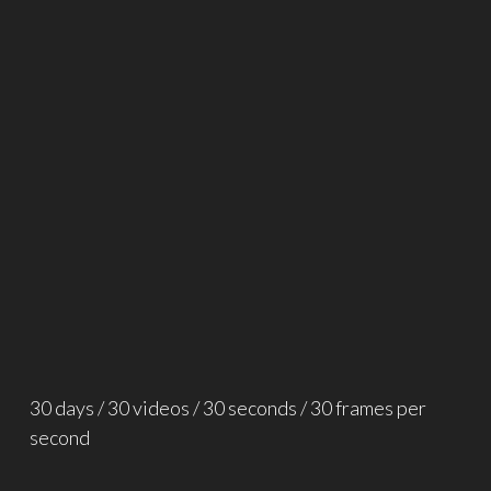
30 days / 30 videos / 30 seconds / 30 frames per
second