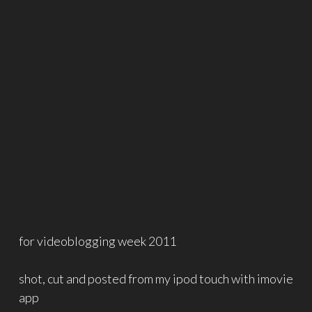
for videoblogging week 2011
shot, cut and posted from my ipod touch with imovie
app