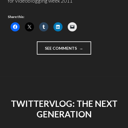
for videoblogging week 2011
Share this:
"SOMETHING
SEE COMMENTS
IS
HAPPENING
TO
THE
CHILDREN"
TWITTERVLOG: THE NEXT
GENERATION