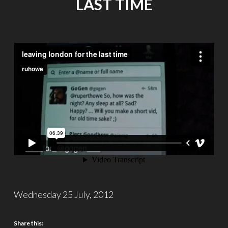
LAST TIME
Wednesday 25 July, 2012
Share this: