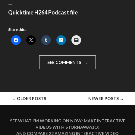
—
Quicktime H264 Podcast file
Share this:
"GUY
SEE COMMENTS
FAWKES
NIGHT
–
#VLOMO10
DAY
POSTS
←
OLDER POSTS
NEWER POSTS
→
6"
NAVIGATION
SEE WHAT I'M WORKING ON NOW:
MAKE INTERACTIVE
VIDEOS WITH STORNAWAY.IO
!
AND COMPARE
22 AMAZING INTERACTIVE VIDEO