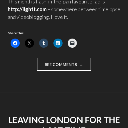
This month’s flash-in-the-pan favourite fad is
http://lightt.com
– somewhere between timelapse
and videoblogging. I love it.
Share this:
"INDECISION"
SEE COMMENTS
LEAVING LONDON FOR THE