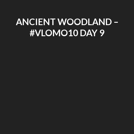
ANCIENT WOODLAND –
#VLOMO10 DAY 9