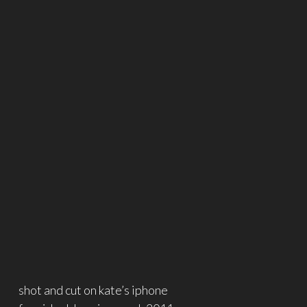
shot and cut on kate’s iphone