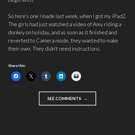
So here’s one I made last week, when I got my iPad2.
The girls had just watched a video of Amy riding a
donkey on holiday, and as soon as it finished and
reverted to Camera mode, they wanted to make
their own. They didn’t need instructions.
Share this:
"TWITTERVLOG:
SEE COMMENTS
THE
NEXT
GENERATION"