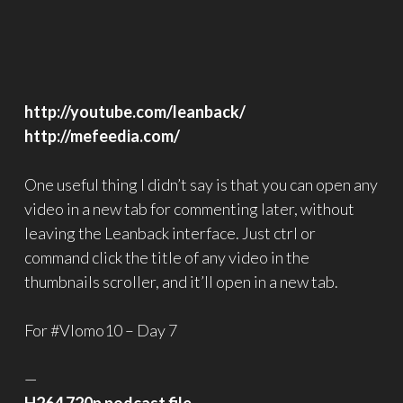
http://youtube.com/leanback/
http://mefeedia.com/
One useful thing I didn’t say is that you can open any
video in a new tab for commenting later, without
leaving the Leanback interface. Just ctrl or
command click the title of any video in the
thumbnails scroller, and it’ll open in a new tab.
For #Vlomo10 – Day 7
—