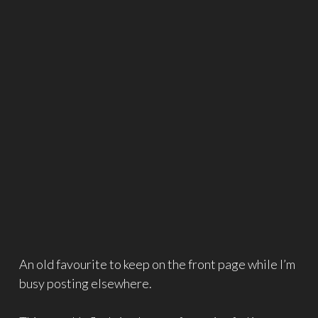
An old favourite to keep on the front page while I’m
busy posting elsewhere.