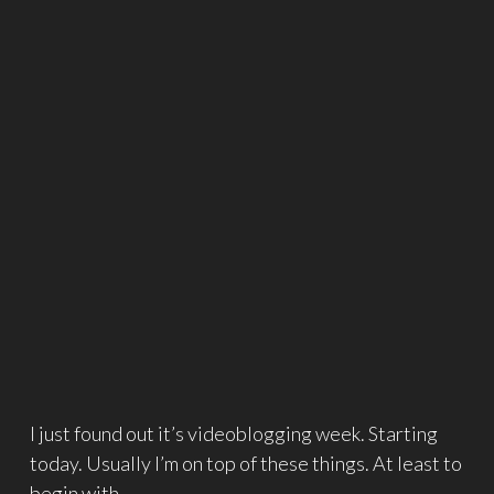
I just found out it’s videoblogging week. Starting
today. Usually I’m on top of these things. At least to
begin with.