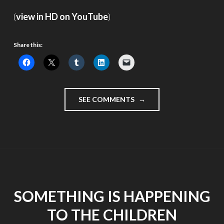
(
view in HD on YouTube
)
Share this:
"ELECTION
SEE COMMENTS
DAY
MOMENTS"
SOMETHING IS HAPPENING
TO THE CHILDREN