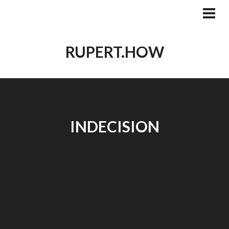
Skip
to
PRI
MEN
content
RUPERT.HOW
INDECISION