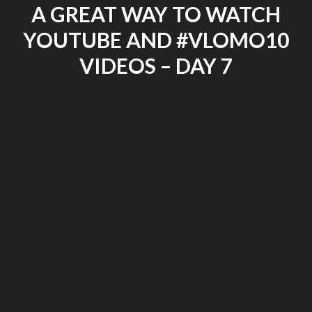
A GREAT WAY TO WATCH
–
#VLOMO10
YOUTUBE AND #VLOMO10
DAY
8"
VIDEOS – DAY 7