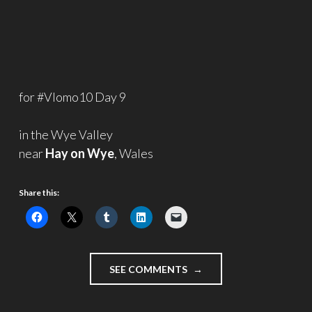
for #Vlomo10 Day 9
in the Wye Valley
near
Hay on Wye
, Wales
Share this:
"ANCIENT
SEE COMMENTS
WOODLAND
–