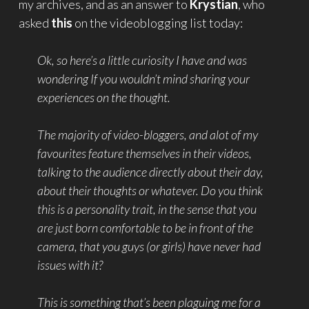
my archives, and as an answer to
Krystian
, who
asked
this
on the videoblogging list today:
Ok, so here’s a little curiosity I have and was
wondering If you wouldn’t mind sharing your
experiences on the thought.
The majority of video-bloggers, and alot of my
favourites feature themselves in their videos,
talking to the audience directly about their day,
about their thoughts or whatever. Do you think
this is a personality trait, in the sense that you
are just born comfortable to be in front of the
camera, that you guys (or girls) have never had
issues with it?
This is something that’s been plaguing me for a