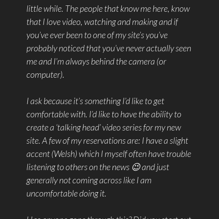
little while. The people that know me here, know
that I love video, watching and making and if
you’ve ever been to one of my site’s you’ve
probably noticed that you’ve never actually seen
me and I’m always behind the camera (or
computer).
I ask because it’s something I’d like to get
comfortable with. I’d like to have the ability to
create a ‘talking head’ video series for my new
site. A few of my reservations are: I have a slight
accent (Welsh) which I myself often have trouble
listening to others on the news 😉 and just
generally not coming across like I am
uncomfortable doing it.